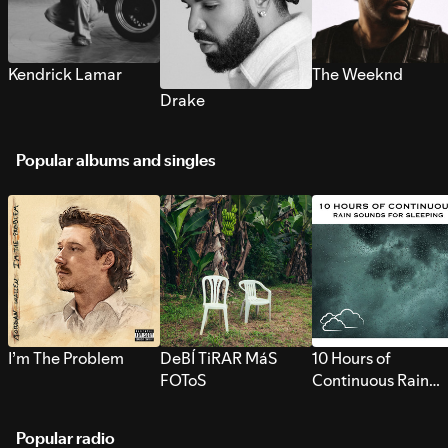
Kendrick Lamar
The Weeknd
Drake
Popular albums and singles
I’m The Problem
DeBÍ TiRAR MáS
10 Hours of
FOToS
Continuous Rain
Sounds for Sleepi
Popular radio