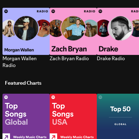
Morgan Wallen
Zach Bryan Radio
Drake Radio
Radio
Featured Charts