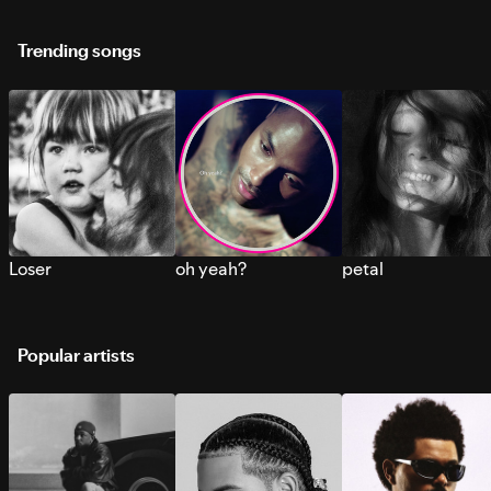
Trending songs
Loser
oh yeah?
petal
Popular artists