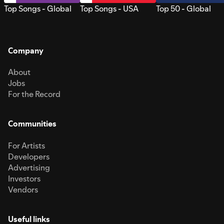
Top Songs - Global
Top Songs - USA
Top 50 - Global
Company
About
Jobs
For the Record
Communities
For Artists
Developers
Advertising
Investors
Vendors
Useful links