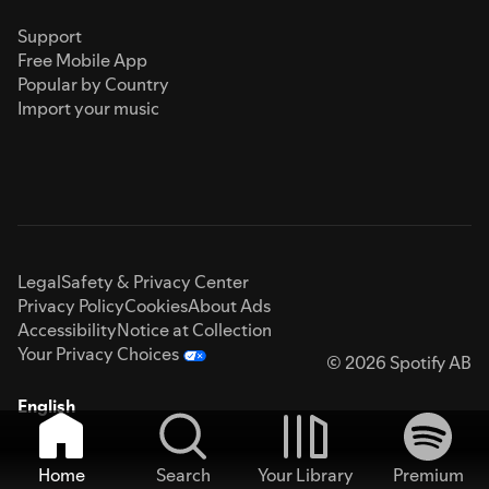
Support
Free Mobile App
Popular by Country
Import your music
Legal
Safety & Privacy Center
Privacy Policy
Cookies
About Ads
Accessibility
Notice at Collection
Your Privacy Choices
© 2026 Spotify AB
English
Home
Search
Your Library
Premium