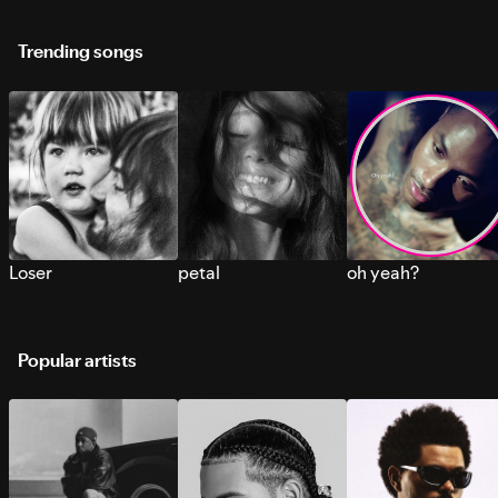
Trending songs
Loser
petal
oh yeah?
Popular artists