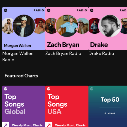
Morgan Wallen
Zach Bryan Radio
Drake Radio
Radio
Featured Charts