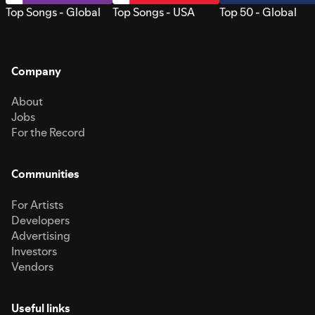
Top Songs - Global
Top Songs - USA
Top 50 - Global
Company
About
Jobs
For the Record
Communities
For Artists
Developers
Advertising
Investors
Vendors
Useful links