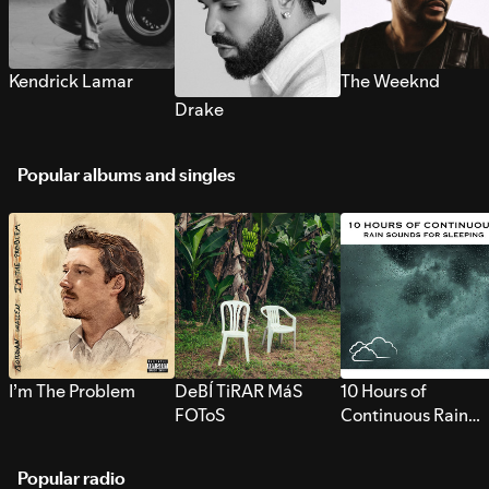
Kendrick Lamar
The Weeknd
Drake
Popular albums and singles
I’m The Problem
DeBÍ TiRAR MáS
10 Hours of
FOToS
Continuous Rain
Sounds for Sleepi
Popular radio