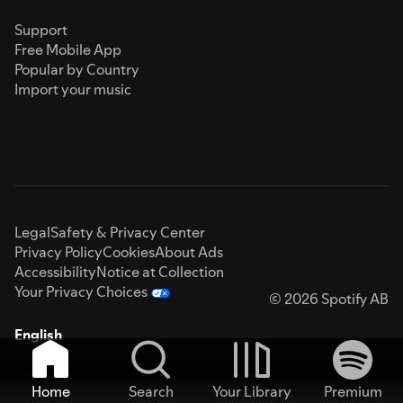
Support
Free Mobile App
Popular by Country
Import your music
Legal
Safety & Privacy Center
Privacy Policy
Cookies
About Ads
Accessibility
Notice at Collection
Your Privacy Choices
© 2026 Spotify AB
English
Home
Search
Your Library
Premium