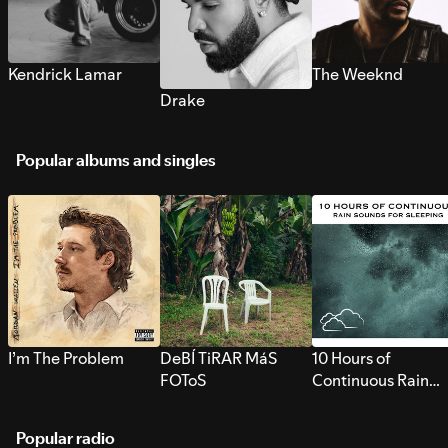
Kendrick Lamar
The Weeknd
Drake
Popular albums and singles
I’m The Problem
DeBÍ TiRAR MáS
10 Hours of
FOToS
Continuous Rain
Sounds for Sleepi
Popular radio