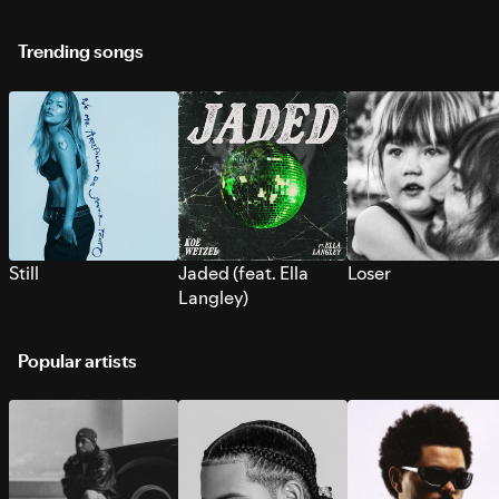
Trending songs
Still
Jaded (feat. Ella
Loser
Langley)
Popular artists