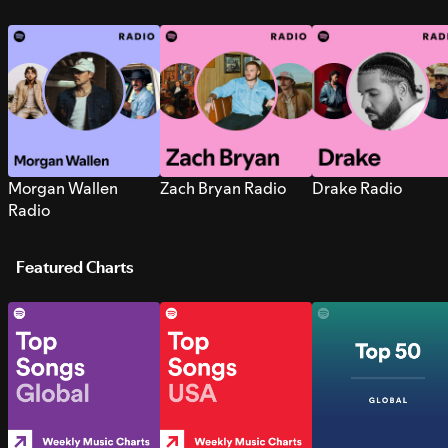
Morgan Wallen
Zach Bryan Radio
Drake Radio
Radio
Featured Charts