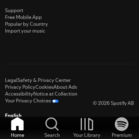
Support
Free Mobile App
Popular by Country
Import your music
Legal
Safety & Privacy Center
Privacy Policy
Cookies
About Ads
Accessibility
Notice at Collection
Your Privacy Choices
© 2026 Spotify AB
English
Home
Search
Your Library
Premium