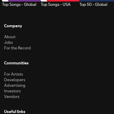
Top Songs - Global
Top Songs - USA
Top 50 - Global
Company
About
Jobs
For the Record
Communities
For Artists
Developers
Advertising
Investors
Vendors
Useful links