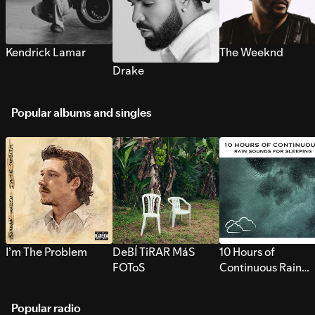
Kendrick Lamar
The Weeknd
Drake
Popular albums and singles
I’m The Problem
DeBÍ TiRAR MáS
10 Hours of
FOToS
Continuous Rain
Sounds for Sleepi
Popular radio