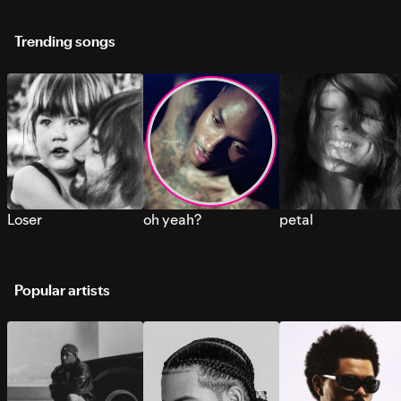
Trending songs
Loser
oh yeah?
petal
Popular artists