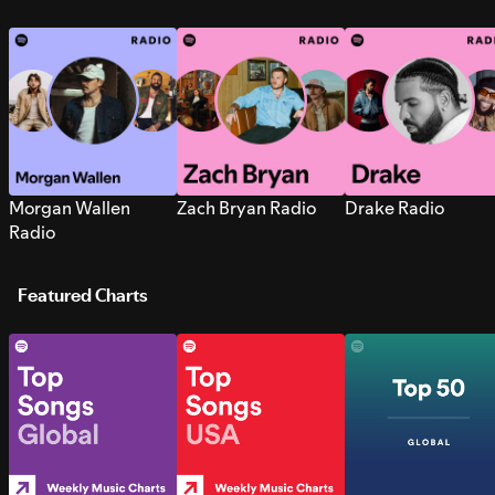
Morgan Wallen
Zach Bryan Radio
Drake Radio
Radio
Featured Charts