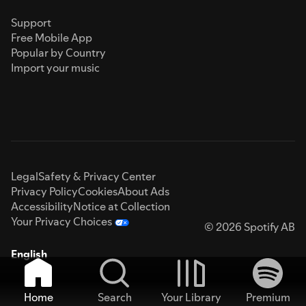
Support
Free Mobile App
Popular by Country
Import your music
Legal
Safety & Privacy Center
Privacy Policy
Cookies
About Ads
Accessibility
Notice at Collection
Your Privacy Choices
© 2026 Spotify AB
English
Home
Search
Your Library
Premium