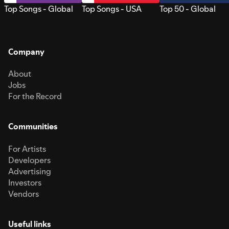
Top Songs - Global
Top Songs - USA
Top 50 - Global
Company
About
Jobs
For the Record
Communities
For Artists
Developers
Advertising
Investors
Vendors
Useful links