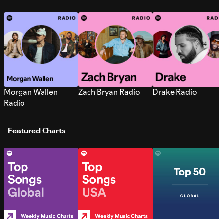
Morgan Wallen
Zach Bryan Radio
Drake Radio
Radio
Featured Charts