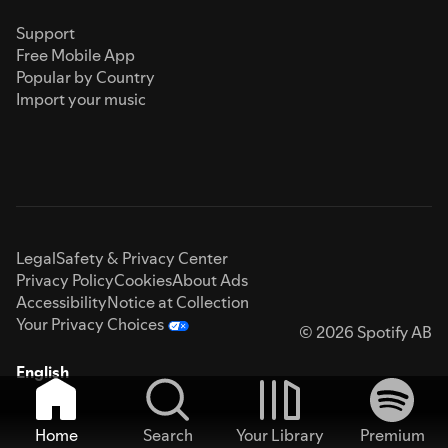
Support
Free Mobile App
Popular by Country
Import your music
Legal
Safety & Privacy Center
Privacy Policy
Cookies
About Ads
Accessibility
Notice at Collection
Your Privacy Choices
© 2026 Spotify AB
English
Home
Search
Your Library
Premium