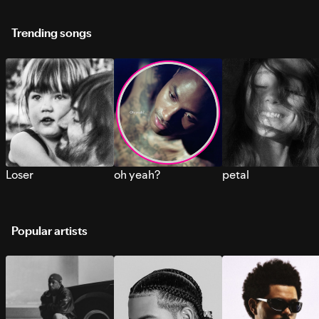
Trending songs
Loser
oh yeah?
petal
Popular artists