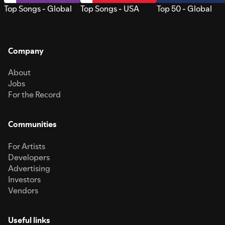
Top Songs - Global
Top Songs - USA
Top 50 - Global
Company
About
Jobs
For the Record
Communities
For Artists
Developers
Advertising
Investors
Vendors
Useful links