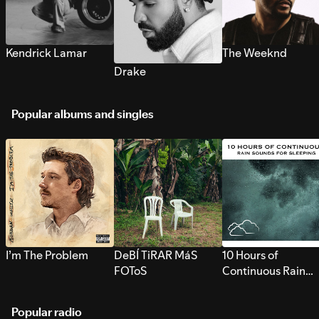
Kendrick Lamar
The Weeknd
Drake
Popular albums and singles
I’m The Problem
DeBÍ TiRAR MáS
10 Hours of
FOToS
Continuous Rain
Sounds for Sleepi
Popular radio