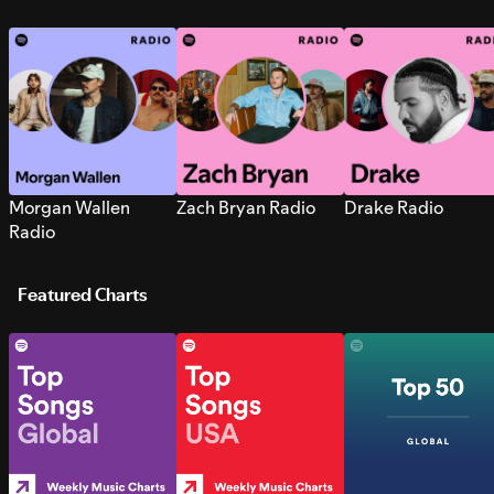
Morgan Wallen
Zach Bryan Radio
Drake Radio
Radio
Featured Charts