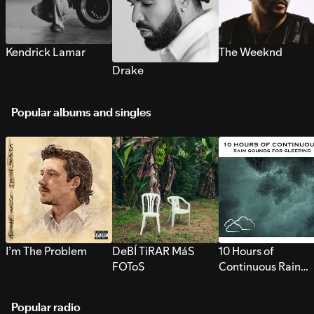
Kendrick Lamar
The Weeknd
Drake
Popular albums and singles
I’m The Problem
DeBÍ TiRAR MáS
10 Hours of
FOToS
Continuous Rain
Sounds for Sleepi
Popular radio