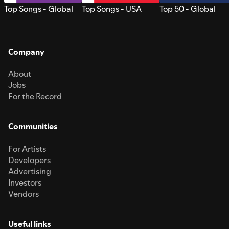
Top Songs - Global
Top Songs - USA
Top 50 - Global
Company
About
Jobs
For the Record
Communities
For Artists
Developers
Advertising
Investors
Vendors
Useful links