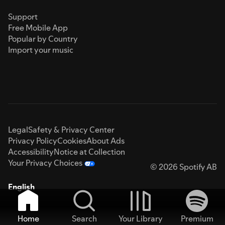
Support
Free Mobile App
Popular by Country
Import your music
Legal
Safety & Privacy Center
Privacy Policy
Cookies
About Ads
Accessibility
Notice at Collection
Your Privacy Choices
© 2026 Spotify AB
English
Home
Search
Your Library
Premium