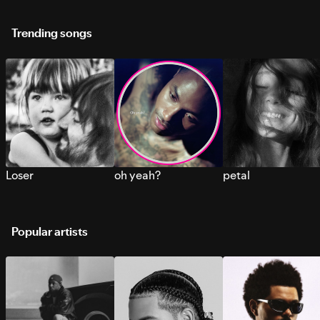
Trending songs
Loser
oh yeah?
petal
Popular artists