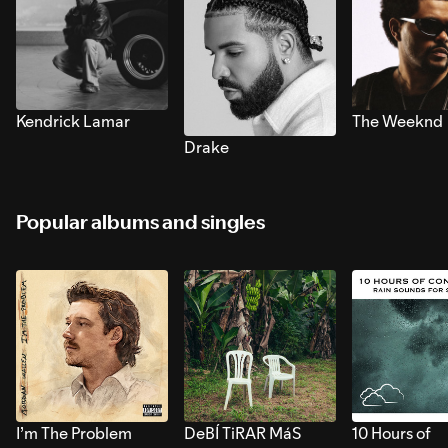
Kendrick Lamar
The Weeknd
Drake
Popular albums and singles
I’m The Problem
DeBÍ TiRAR MáS
10 Hours of