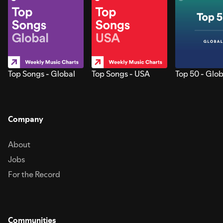
Top Songs - Global
Top Songs - USA
Top 50 - Glob
Company
About
Jobs
For the Record
Communities