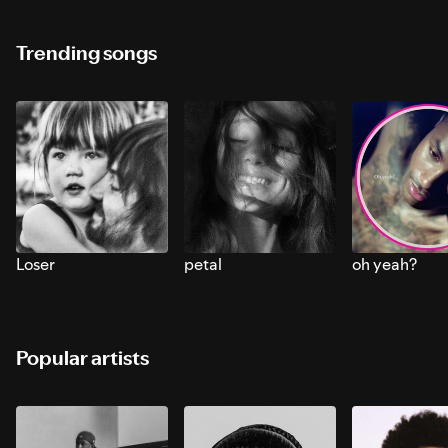
Trending songs
Loser
petal
oh yeah?
Popular artists