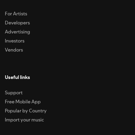
For Artists
Developers
Advertising
Investors
Vendors
Useful links
Support
Free Mobile App
Popular by Country
Import your music