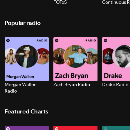
FOToS
Continuous R
Sounds for S
Popular radio
Morgan Wallen
Zach Bryan Radio
Drake Radio
Radio
Featured Charts