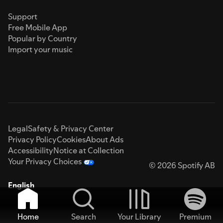
Support
Free Mobile App
Popular by Country
Import your music
Legal
Safety & Privacy Center
Privacy Policy
Cookies
About Ads
Accessibility
Notice at Collection
Your Privacy Choices
© 2026 Spotify AB
English
Home
Search
Your Library
Premium