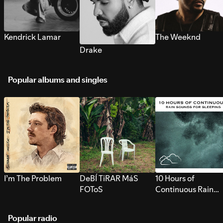
Kendrick Lamar
The Weeknd
Drake
Popular albums and singles
I’m The Problem
DeBÍ TiRAR MáS
10 Hours of
FOToS
Continuous Rain
Sounds for Sleepi
Popular radio