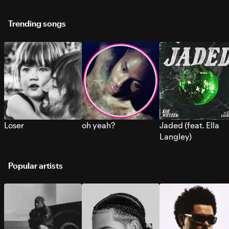
Trending songs
Loser
oh yeah?
Jaded (feat. Ella
Langley)
Popular artists