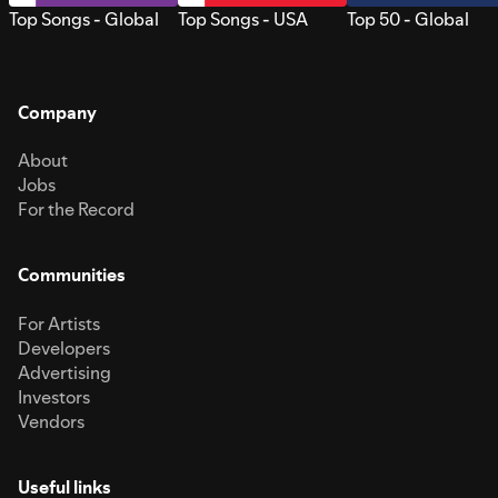
Top Songs - Global
Top Songs - USA
Top 50 - Global
Company
About
Jobs
For the Record
Communities
For Artists
Developers
Advertising
Investors
Vendors
Useful links