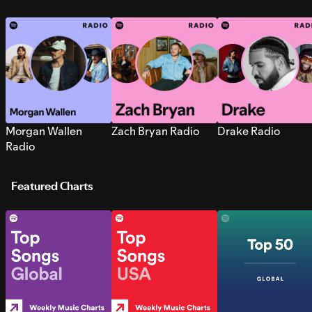
Morgan Wallen
Zach Bryan Radio
Drake Radio
Radio
Featured Charts