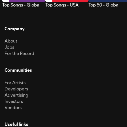
Top Songs - Global
Top Songs - USA
Top 50 - Global
Company
About
Jobs
For the Record
Communities
For Artists
Developers
Advertising
Investors
Vendors
Useful links