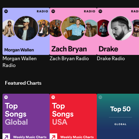
Morgan Wallen
Zach Bryan Radio
Drake Radio
Radio
Featured Charts