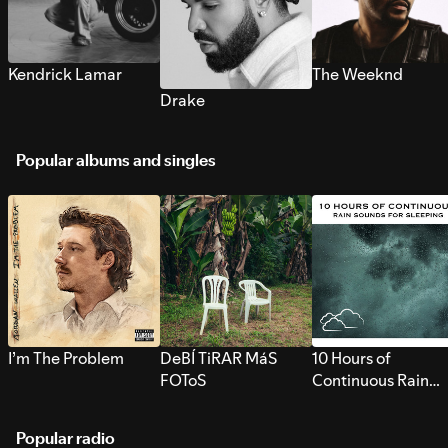
Kendrick Lamar
The Weeknd
Drake
Popular albums and singles
I’m The Problem
DeBÍ TiRAR MáS
10 Hours of
FOToS
Continuous Rain
Sounds for Sleepi
Popular radio