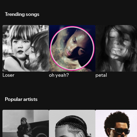
Trending songs
Loser
oh yeah?
petal
Popular artists