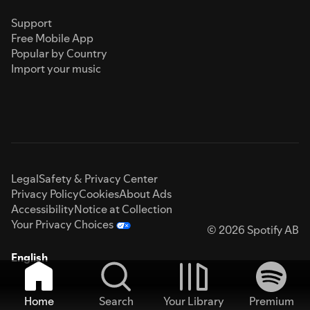
Support
Free Mobile App
Popular by Country
Import your music
Legal
Safety & Privacy Center
Privacy Policy
Cookies
About Ads
Accessibility
Notice at Collection
Your Privacy Choices
© 2026 Spotify AB
English
Home
Search
Your Library
Premium