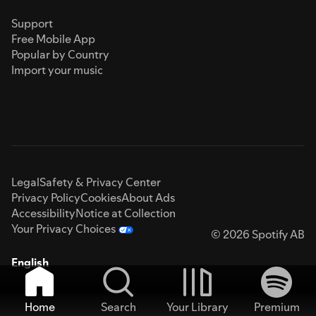
Support
Free Mobile App
Popular by Country
Import your music
Legal
Safety & Privacy Center
Privacy Policy
Cookies
About Ads
Accessibility
Notice at Collection
Your Privacy Choices
© 2026 Spotify AB
English
Home
Search
Your Library
Premium