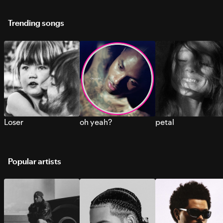
Trending songs
Loser
oh yeah?
petal
Popular artists