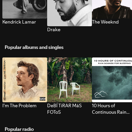
Kendrick Lamar
The Weeknd
Drake
Popular albums and singles
I’m The Problem
DeBÍ TiRAR MáS
10 Hours of
FOToS
Continuous Rain
Sounds for Sleepi
Popular radio