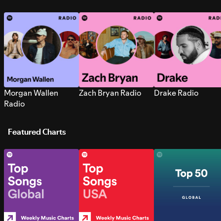
Morgan Wallen
Zach Bryan Radio
Drake Radio
Radio
Featured Charts