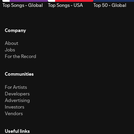
Top Songs - Global
Top Songs - USA
Top 50 - Global
Company
About
Jobs
For the Record
Communities
For Artists
Developers
Advertising
Investors
Vendors
Useful links