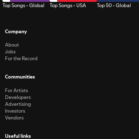
Top Songs - Global
Top Songs - USA
Top 50 - Global
Company
About
Jobs
For the Record
Communities
For Artists
Developers
Advertising
Investors
Vendors
Useful links