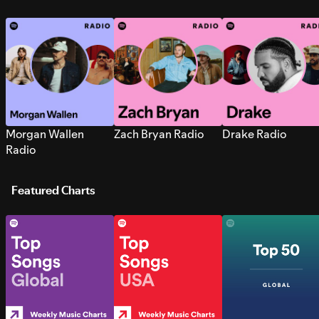
Morgan Wallen
Zach Bryan Radio
Drake Radio
Radio
Featured Charts