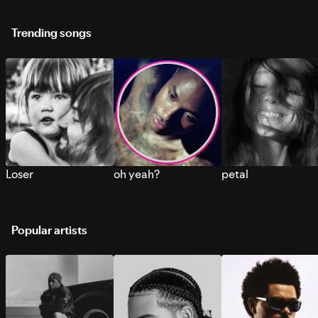
Trending songs
Loser
oh yeah?
petal
Popular artists