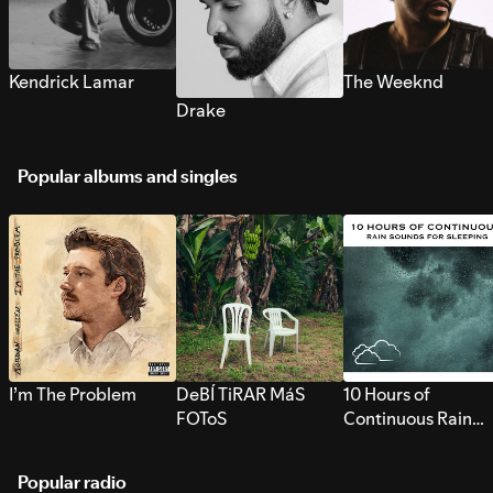
Kendrick Lamar
The Weeknd
Drake
Popular albums and singles
I’m The Problem
DeBÍ TiRAR MáS
10 Hours of
FOToS
Continuous Rain
Sounds for Sleepi
Popular radio