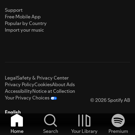
Support
Free Mobile App
Popular by Country
Import your music
Legal
Safety & Privacy Center
Privacy Policy
Cookies
About Ads
Accessibility
Notice at Collection
Your Privacy Choices
© 2026 Spotify AB
English
Home
Search
Your Library
Premium