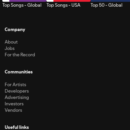
Top Songs - Global
Top Songs - USA
Top 50 - Global
Company
About
Jobs
For the Record
Communities
For Artists
Developers
Advertising
Investors
Vendors
Useful links