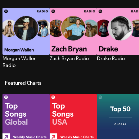
Morgan Wallen
Zach Bryan Radio
Drake Radio
Radio
Featured Charts