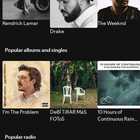
Kendrick Lamar
The Weeknd
Drake
Popular albums and singles
I’m The Problem
DeBÍ TiRAR MáS
10 Hours of
FOToS
Continuous Rain
Sounds for Sleepi
Popular radio