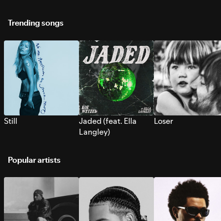
Trending songs
Still
Jaded (feat. Ella
Loser
Langley)
Popular artists