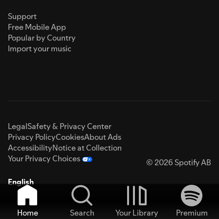
Support
Free Mobile App
Popular by Country
Import your music
Legal
Safety & Privacy Center
Privacy Policy
Cookies
About Ads
Accessibility
Notice at Collection
Your Privacy Choices
© 2026 Spotify AB
English
Home
Search
Your Library
Premium