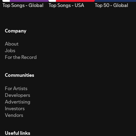
Top Songs - Global
Top Songs - USA
Top 50 - Global
Company
About
Jobs
For the Record
Communities
For Artists
Developers
Advertising
Investors
Vendors
Useful links