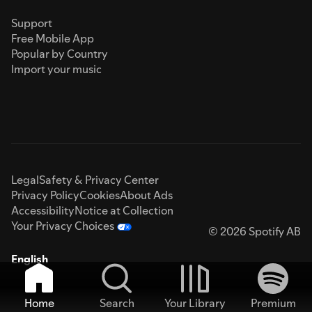
Support
Free Mobile App
Popular by Country
Import your music
Legal
Safety & Privacy Center
Privacy Policy
Cookies
About Ads
Accessibility
Notice at Collection
Your Privacy Choices
© 2026 Spotify AB
English
Home
Search
Your Library
Premium