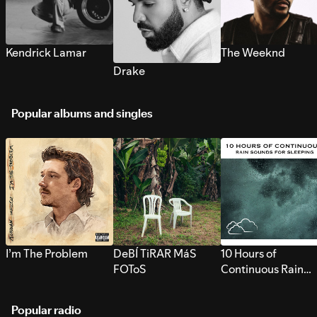
Kendrick Lamar
The Weeknd
Drake
Popular albums and singles
I’m The Problem
DeBÍ TiRAR MáS
10 Hours of
FOToS
Continuous Rain
Sounds for Sleepi
Popular radio