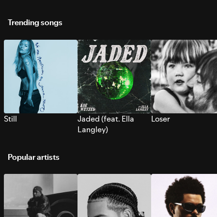
Trending songs
Still
Jaded (feat. Ella
Loser
Langley)
Popular artists