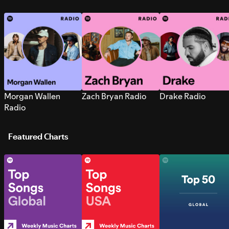
Morgan Wallen
Zach Bryan Radio
Drake Radio
Radio
Featured Charts