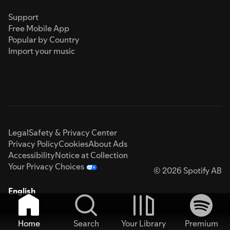
Support
Free Mobile App
Popular by Country
Import your music
Legal
Safety & Privacy Center
Privacy Policy
Cookies
About Ads
Accessibility
Notice at Collection
Your Privacy Choices
© 2026 Spotify AB
English
Home
Search
Your Library
Premium