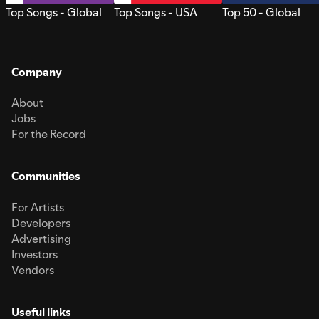
Top Songs - Global
Top Songs - USA
Top 50 - Global
Company
About
Jobs
For the Record
Communities
For Artists
Developers
Advertising
Investors
Vendors
Useful links