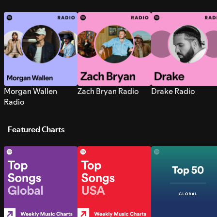
Morgan Wallen
Zach Bryan Radio
Drake Radio
Radio
Featured Charts