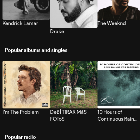
Kendrick Lamar
The Weeknd
Drake
Popular albums and singles
I’m The Problem
DeBÍ TiRAR MáS
10 Hours of
FOToS
Continuous Rain
Sounds for Sleepi
Popular radio