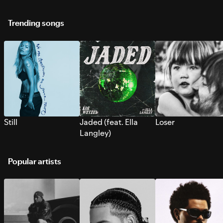
Trending songs
Still
Jaded (feat. Ella
Loser
Langley)
Popular artists