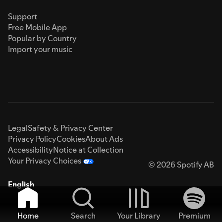
Support
Free Mobile App
Popular by Country
Import your music
Legal
Safety & Privacy Center
Privacy Policy
Cookies
About Ads
Accessibility
Notice at Collection
Your Privacy Choices
© 2026 Spotify AB
English
Home
Search
Your Library
Premium