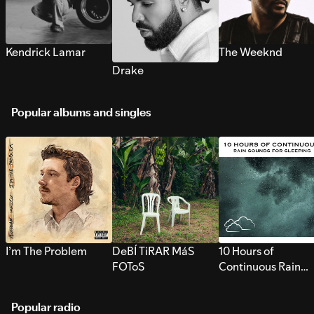
Kendrick Lamar
The Weeknd
Drake
Popular albums and singles
I’m The Problem
DeBÍ TiRAR MáS
10 Hours of
FOToS
Continuous Rain
Sounds for Sleepi
Popular radio