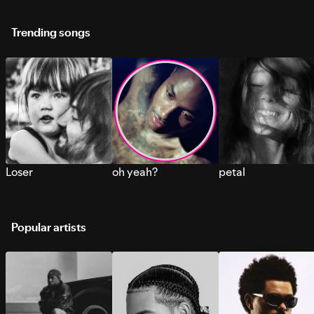
Trending songs
Loser
oh yeah?
petal
Popular artists