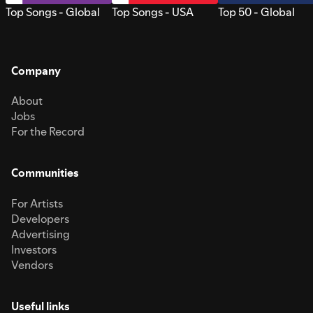
Top Songs - Global
Top Songs - USA
Top 50 - Global
Company
About
Jobs
For the Record
Communities
For Artists
Developers
Advertising
Investors
Vendors
Useful links