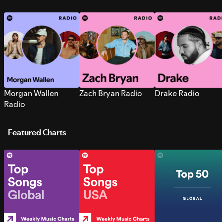
Morgan Wallen
Zach Bryan Radio
Drake Radio
Radio
Featured Charts