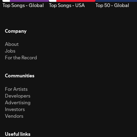
Top Songs - Global
Top Songs - USA
Top 50 - Global
Company
About
Jobs
For the Record
Communities
For Artists
Developers
Advertising
Investors
Vendors
Useful links