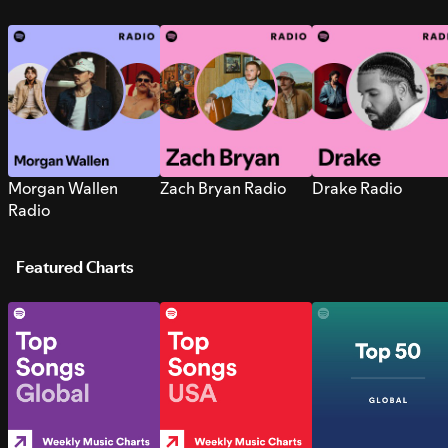
Morgan Wallen
Zach Bryan Radio
Drake Radio
Radio
Featured Charts