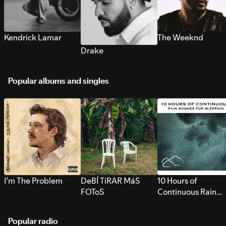
Kendrick Lamar
The Weeknd
Drake
Popular albums and singles
I’m The Problem
DeBÍ TiRAR MáS
10 Hours of
FOToS
Continuous Rain
Sounds for Sleepi
Popular radio