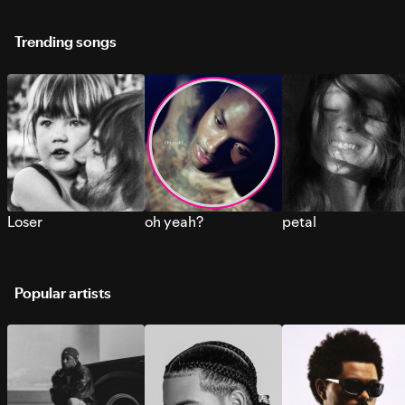
Trending songs
Loser
oh yeah?
petal
Popular artists