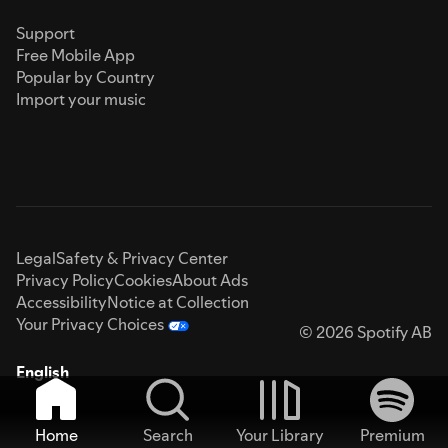
Support
Free Mobile App
Popular by Country
Import your music
Legal
Safety & Privacy Center
Privacy Policy
Cookies
About Ads
Accessibility
Notice at Collection
Your Privacy Choices
© 2026 Spotify AB
English
Home
Search
Your Library
Premium