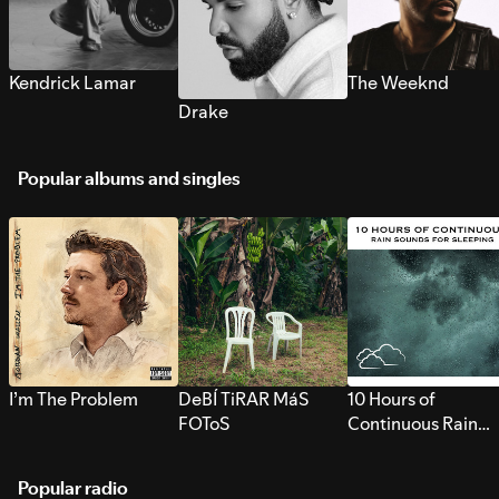
Kendrick Lamar
The Weeknd
Drake
Popular albums and singles
I’m The Problem
DeBÍ TiRAR MáS
10 Hours of
FOToS
Continuous Rain
Sounds for Sleepi
Popular radio