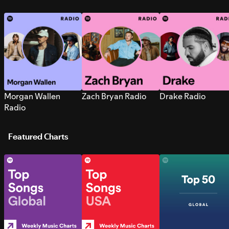
Morgan Wallen
Zach Bryan Radio
Drake Radio
Radio
Featured Charts