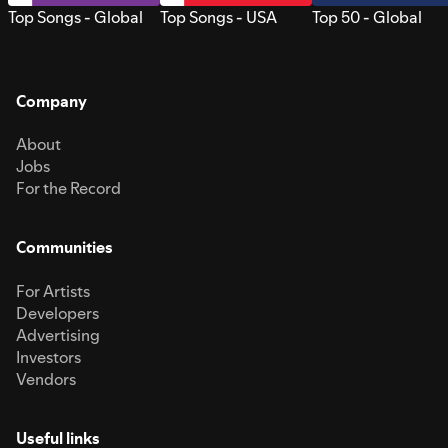
Top Songs - Global
Top Songs - USA
Top 50 - Global
Company
About
Jobs
For the Record
Communities
For Artists
Developers
Advertising
Investors
Vendors
Useful links