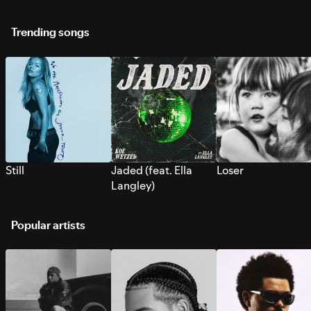
Trending songs
Still
Jaded (feat. Ella
Loser
Langley)
Popular artists