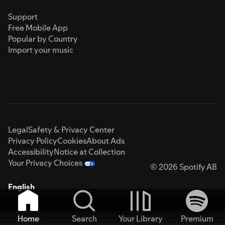
Support
Free Mobile App
Popular by Country
Import your music
Legal
Safety & Privacy Center
Privacy Policy
Cookies
About Ads
Accessibility
Notice at Collection
Your Privacy Choices
© 2026 Spotify AB
English
Home
Search
Your Library
Premium