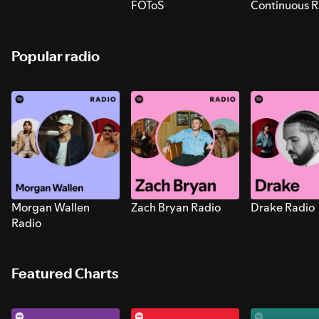
FOToS
Continuous R
Sounds for S
Popular radio
Morgan Wallen
Zach Bryan Radio
Drake Radio
Radio
Featured Charts