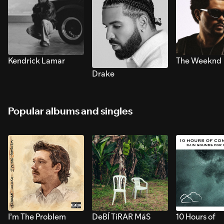
Kendrick Lamar
The Weeknd
Drake
Popular albums and singles
I’m The Problem
DeBÍ TiRAR MáS
10 Hours of