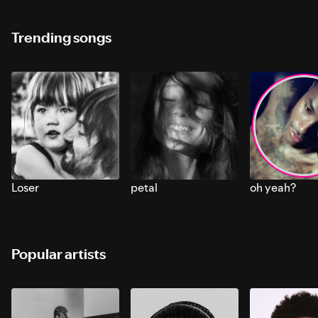
Trending songs
Loser
petal
oh yeah?
Popular artists