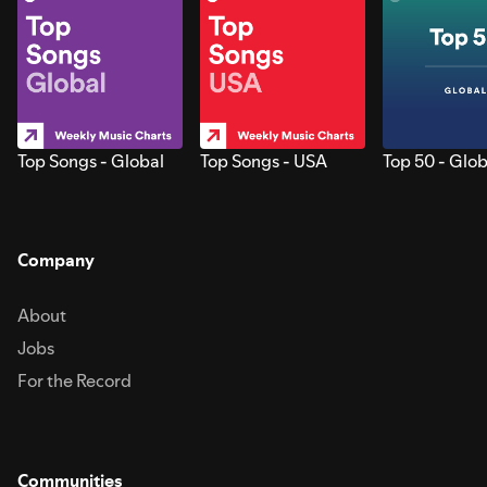
Top Songs - Global
Top Songs - USA
Top 50 - Glob
Company
About
Jobs
For the Record
Communities