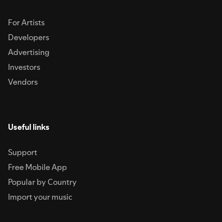
For Artists
Developers
Advertising
Investors
Vendors
Useful links
Support
Free Mobile App
Popular by Country
Import your music