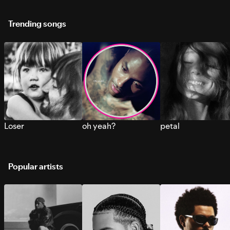
Trending songs
Loser
oh yeah?
petal
Popular artists