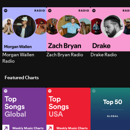
Morgan Wallen
Zach Bryan Radio
Drake Radio
Radio
Featured Charts