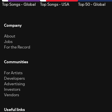
Top Songs - Global
Top Songs - USA
Top 50 - Global
Company
About
Jobs
For the Record
Communities
For Artists
Developers
Advertising
Investors
Vendors
Useful links