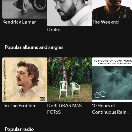
Kendrick Lamar
The Weeknd
Drake
Popular albums and singles
I’m The Problem
DeBÍ TiRAR MáS
10 Hours of
FOToS
Continuous Rain
Sounds for Sleepi
Popular radio