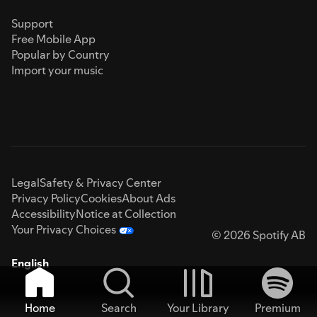
Support
Free Mobile App
Popular by Country
Import your music
Legal
Safety & Privacy Center
Privacy Policy
Cookies
About Ads
Accessibility
Notice at Collection
Your Privacy Choices
© 2026 Spotify AB
English
Home
Search
Your Library
Premium