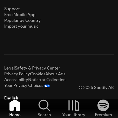
Support
Free Mobile App
Popular by Country
Import your music
Legal
Safety & Privacy Center
Privacy Policy
Cookies
About Ads
Accessibility
Notice at Collection
Your Privacy Choices
© 2026 Spotify AB
English
Home
Search
Your Library
Premium