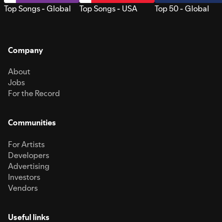
Top Songs - Global
Top Songs - USA
Top 50 - Global
Company
About
Jobs
For the Record
Communities
For Artists
Developers
Advertising
Investors
Vendors
Useful links