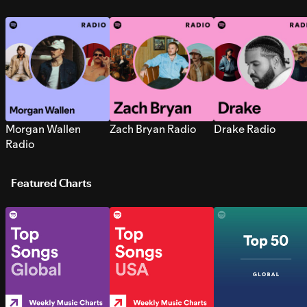
Morgan Wallen
Zach Bryan Radio
Drake Radio
Radio
Featured Charts