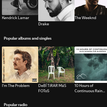
Kendrick Lamar
The Weeknd
Drake
Popular albums and singles
I’m The Problem
DeBÍ TiRAR MáS
10 Hours of
FOToS
Continuous Rain
Sounds for Sleepi
Popular radio