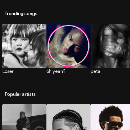
Trending songs
Loser
oh yeah?
petal
Popular artists