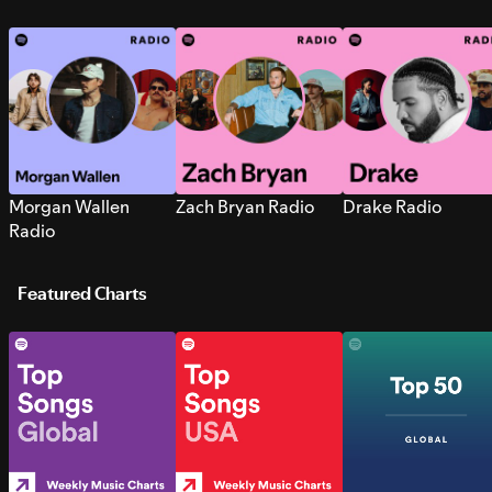
Morgan Wallen
Zach Bryan Radio
Drake Radio
Radio
Featured Charts