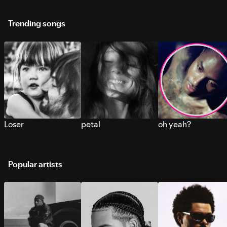
Trending songs
Loser
petal
oh yeah?
Popular artists