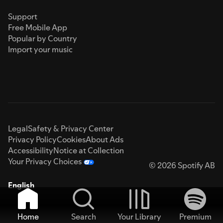
Support
Free Mobile App
Popular by Country
Import your music
Legal
Safety & Privacy Center
Privacy Policy
Cookies
About Ads
Accessibility
Notice at Collection
Your Privacy Choices
© 2026 Spotify AB
English
Home
Search
Your Library
Premium