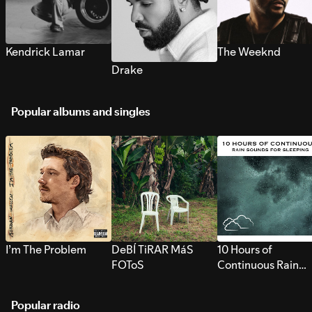
Kendrick Lamar
The Weeknd
Drake
Popular albums and singles
I’m The Problem
DeBÍ TiRAR MáS
10 Hours of
FOToS
Continuous Rain
Sounds for Sleepi
Popular radio