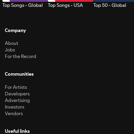
Top Songs - Global
Top Songs - USA
Top 50 - Global
Company
About
Jobs
For the Record
Communities
For Artists
Developers
Advertising
Investors
Vendors
Useful links