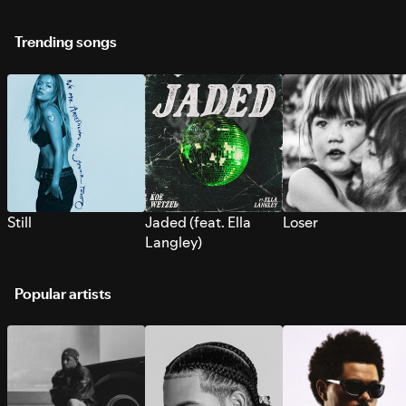
Trending songs
Still
Jaded (feat. Ella
Loser
Langley)
Popular artists