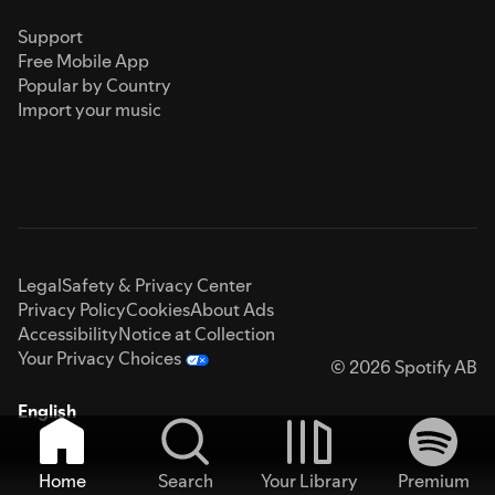
Support
Free Mobile App
Popular by Country
Import your music
Legal
Safety & Privacy Center
Privacy Policy
Cookies
About Ads
Accessibility
Notice at Collection
Your Privacy Choices
© 2026 Spotify AB
English
Home
Search
Your Library
Premium