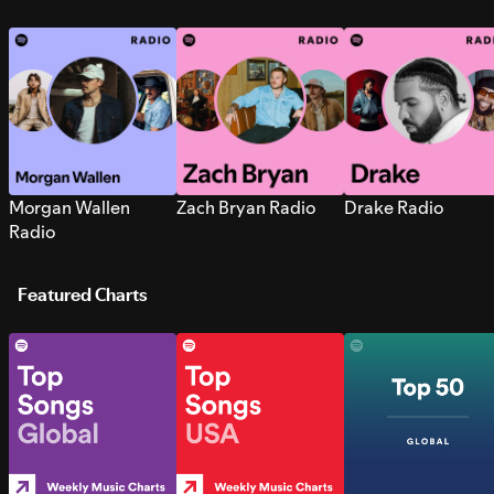
Morgan Wallen
Zach Bryan Radio
Drake Radio
Radio
Featured Charts