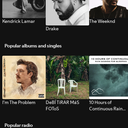
Kendrick Lamar
The Weeknd
Drake
Popular albums and singles
I’m The Problem
DeBÍ TiRAR MáS
10 Hours of
FOToS
Continuous Rain
Sounds for Sleepi
Popular radio