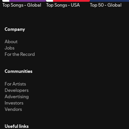
Top Songs - Global
Top Songs - USA
Top 50 - Global
Company
About
Jobs
For the Record
Communities
For Artists
Developers
Advertising
Investors
Vendors
Useful links