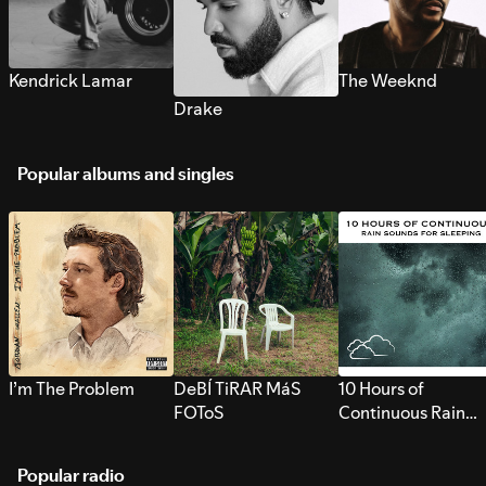
Kendrick Lamar
The Weeknd
Drake
Popular albums and singles
I’m The Problem
DeBÍ TiRAR MáS
10 Hours of
FOToS
Continuous Rain
Sounds for Sleepi
Popular radio