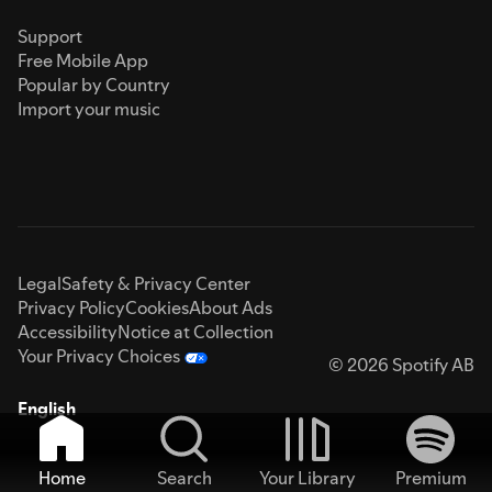
Support
Free Mobile App
Popular by Country
Import your music
Legal
Safety & Privacy Center
Privacy Policy
Cookies
About Ads
Accessibility
Notice at Collection
Your Privacy Choices
© 2026 Spotify AB
English
Home
Search
Your Library
Premium