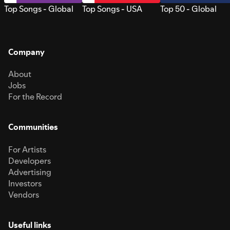
Top Songs - Global
Top Songs - USA
Top 50 - Global
Company
About
Jobs
For the Record
Communities
For Artists
Developers
Advertising
Investors
Vendors
Useful links