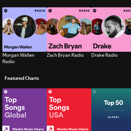
Morgan Wallen
Zach Bryan Radio
Drake Radio
Radio
Featured Charts