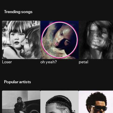
Trending songs
Loser
oh yeah?
petal
Popular artists