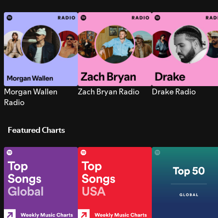
Morgan Wallen
Zach Bryan Radio
Drake Radio
Radio
Featured Charts