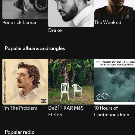
Kendrick Lamar
The Weeknd
Drake
Popular albums and singles
I’m The Problem
DeBÍ TiRAR MáS
10 Hours of
FOToS
Continuous Rain
Sounds for Sleepi
Popular radio