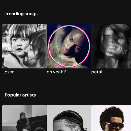
Trending songs
Loser
oh yeah?
petal
Popular artists