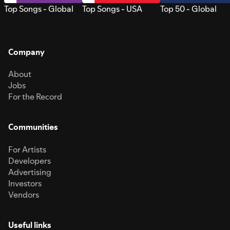
Top Songs - Global
Top Songs - USA
Top 50 - Global
Company
About
Jobs
For the Record
Communities
For Artists
Developers
Advertising
Investors
Vendors
Useful links