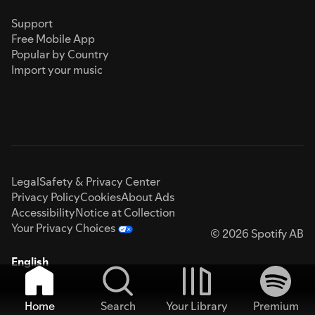
Support
Free Mobile App
Popular by Country
Import your music
Legal
Safety & Privacy Center
Privacy Policy
Cookies
About Ads
Accessibility
Notice at Collection
Your Privacy Choices
© 2026 Spotify AB
English
Home
Search
Your Library
Premium