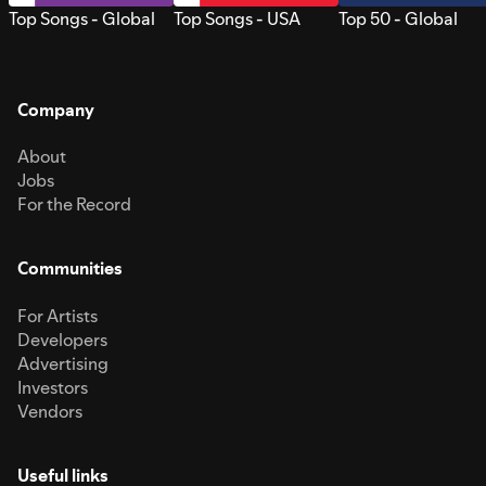
Top Songs - Global
Top Songs - USA
Top 50 - Global
Company
About
Jobs
For the Record
Communities
For Artists
Developers
Advertising
Investors
Vendors
Useful links