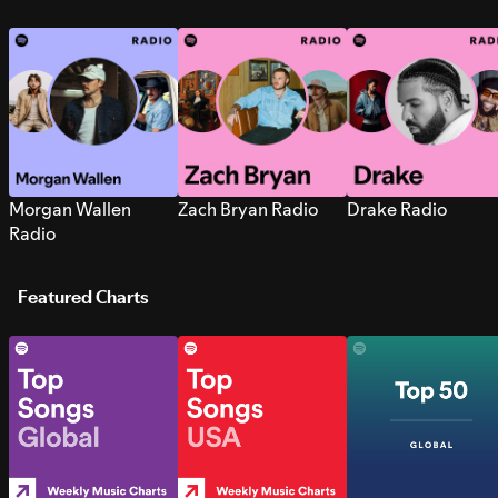
Morgan Wallen
Zach Bryan Radio
Drake Radio
Radio
Featured Charts