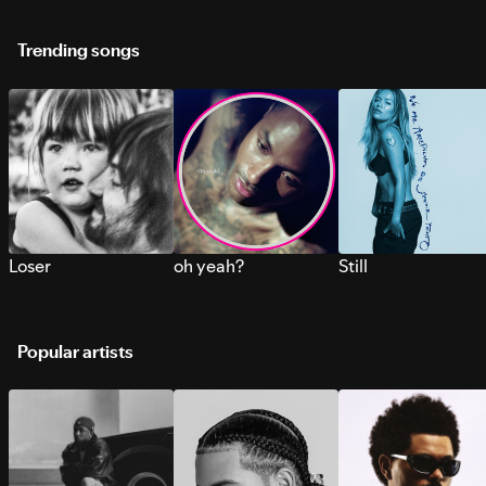
Trending songs
Loser
oh yeah?
Still
Popular artists