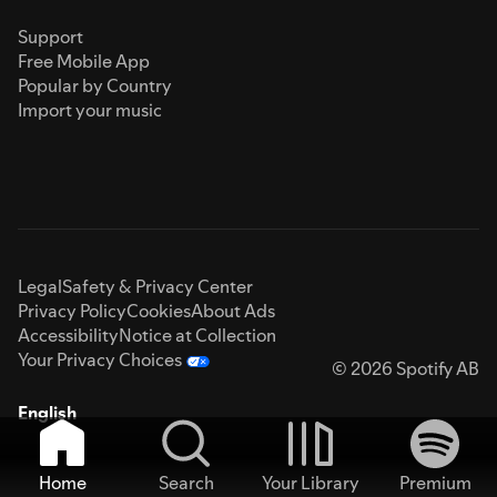
Support
Free Mobile App
Popular by Country
Import your music
Legal
Safety & Privacy Center
Privacy Policy
Cookies
About Ads
Accessibility
Notice at Collection
Your Privacy Choices
© 2026 Spotify AB
English
Home
Search
Your Library
Premium