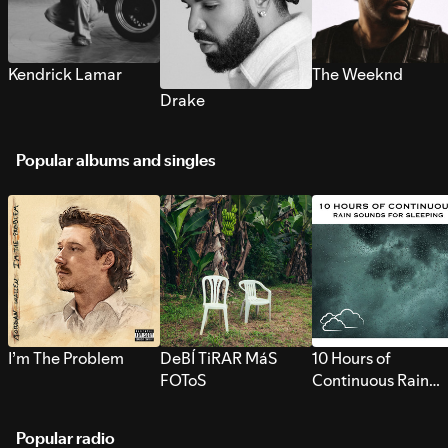
Kendrick Lamar
The Weeknd
Drake
Popular albums and singles
I’m The Problem
DeBÍ TiRAR MáS
10 Hours of
FOToS
Continuous Rain
Sounds for Sleepi
Popular radio