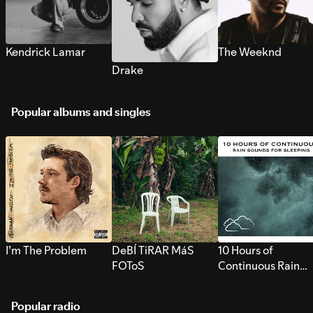
Kendrick Lamar
The Weeknd
Drake
Popular albums and singles
I’m The Problem
DeBÍ TiRAR MáS
10 Hours of
FOToS
Continuous Rain
Sounds for Sleepi
Popular radio