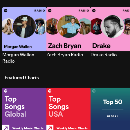
Morgan Wallen
Zach Bryan Radio
Drake Radio
Radio
Featured Charts