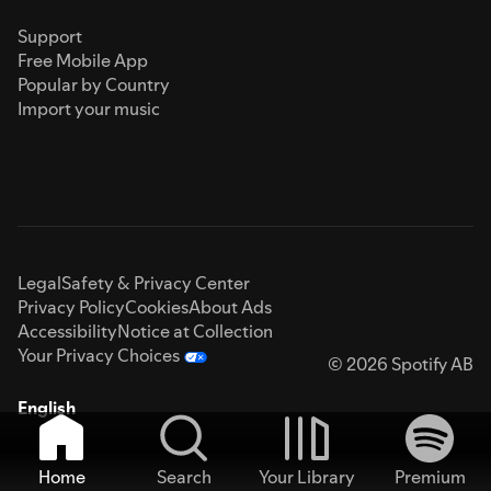
Support
Free Mobile App
Popular by Country
Import your music
Legal
Safety & Privacy Center
Privacy Policy
Cookies
About Ads
Accessibility
Notice at Collection
Your Privacy Choices
© 2026 Spotify AB
English
Home
Search
Your Library
Premium