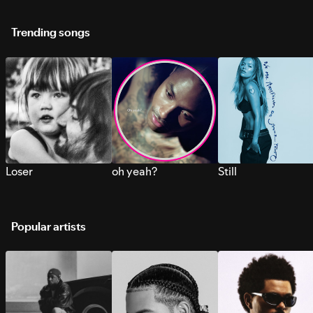
Trending songs
Loser
oh yeah?
Still
Popular artists