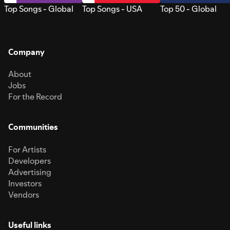
Top Songs - Global
Top Songs - USA
Top 50 - Global
Company
About
Jobs
For the Record
Communities
For Artists
Developers
Advertising
Investors
Vendors
Useful links