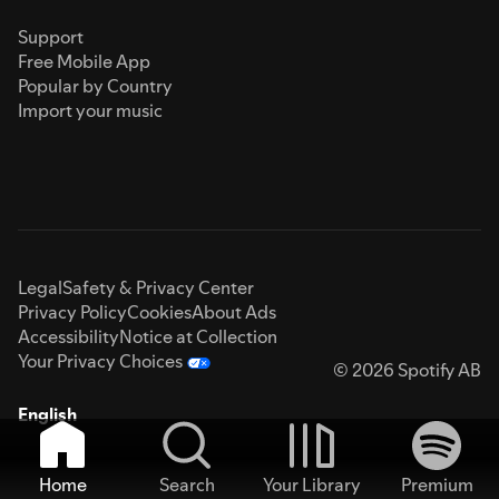
Support
Free Mobile App
Popular by Country
Import your music
Legal
Safety & Privacy Center
Privacy Policy
Cookies
About Ads
Accessibility
Notice at Collection
Your Privacy Choices
© 2026 Spotify AB
English
Home
Search
Your Library
Premium