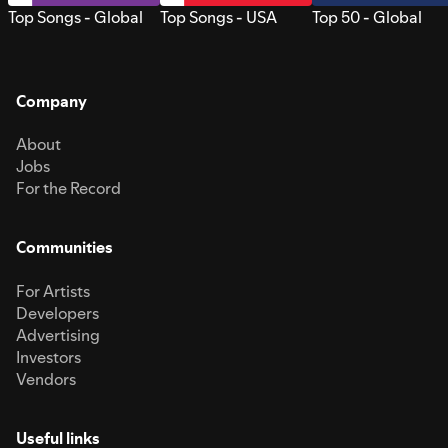
Top Songs - Global
Top Songs - USA
Top 50 - Global
Company
About
Jobs
For the Record
Communities
For Artists
Developers
Advertising
Investors
Vendors
Useful links