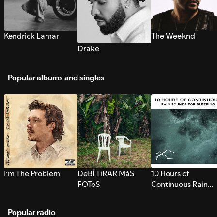
Kendrick Lamar
The Weeknd
Drake
Popular albums and singles
I’m The Problem
DeBÍ TiRAR MáS
10 Hours of
FOToS
Continuous Rain
Sounds for Sleepi
Popular radio