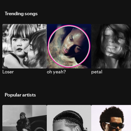
Trending songs
Loser
oh yeah?
petal
Popular artists