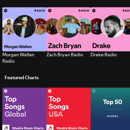
Morgan Wallen
Zach Bryan Radio
Drake Radio
Radio
Featured Charts