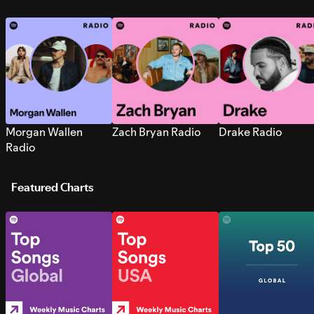
Morgan Wallen
Zach Bryan Radio
Drake Radio
Radio
Featured Charts