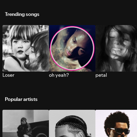
Trending songs
Loser
oh yeah?
petal
Popular artists