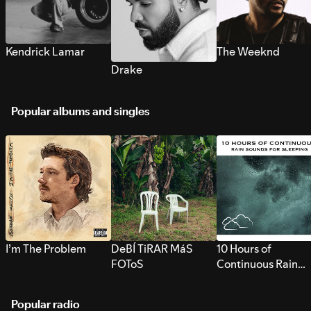
Kendrick Lamar
The Weeknd
Drake
Popular albums and singles
I’m The Problem
DeBÍ TiRAR MáS
10 Hours of
FOToS
Continuous Rain
Sounds for Sleepi
Popular radio