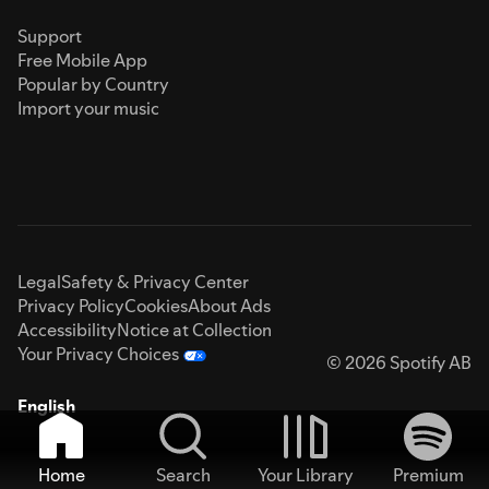
Support
Free Mobile App
Popular by Country
Import your music
Legal
Safety & Privacy Center
Privacy Policy
Cookies
About Ads
Accessibility
Notice at Collection
Your Privacy Choices
© 2026 Spotify AB
English
Home
Search
Your Library
Premium