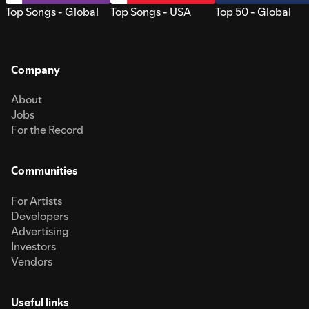
Top Songs - Global
Top Songs - USA
Top 50 - Global
Company
About
Jobs
For the Record
Communities
For Artists
Developers
Advertising
Investors
Vendors
Useful links