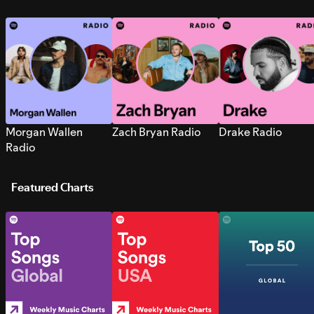
Morgan Wallen
Zach Bryan Radio
Drake Radio
Radio
Featured Charts