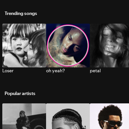
Trending songs
Loser
oh yeah?
petal
Popular artists