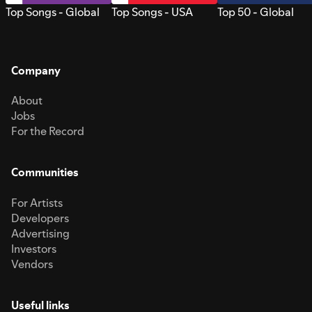
Top Songs - Global
Top Songs - USA
Top 50 - Global
Company
About
Jobs
For the Record
Communities
For Artists
Developers
Advertising
Investors
Vendors
Useful links