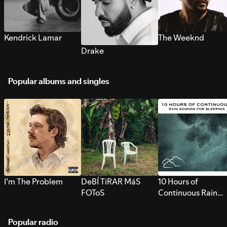
Kendrick Lamar
The Weeknd
Drake
Popular albums and singles
I’m The Problem
DeBÍ TiRAR MáS
10 Hours of
FOToS
Continuous Rain
Sounds for Sleepi
Popular radio