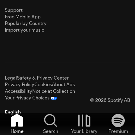
Support
Free Mobile App
Popular by Country
Import your music
Legal
Safety & Privacy Center
Privacy Policy
Cookies
About Ads
Accessibility
Notice at Collection
Your Privacy Choices
© 2026 Spotify AB
English
Home
Search
Your Library
Premium