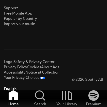
Support
Free Mobile App
Popular by Country
Import your music
Legal
Safety & Privacy Center
Privacy Policy
Cookies
About Ads
Accessibility
Notice at Collection
Your Privacy Choices
© 2026 Spotify AB
English
Home
Search
Your Library
Premium