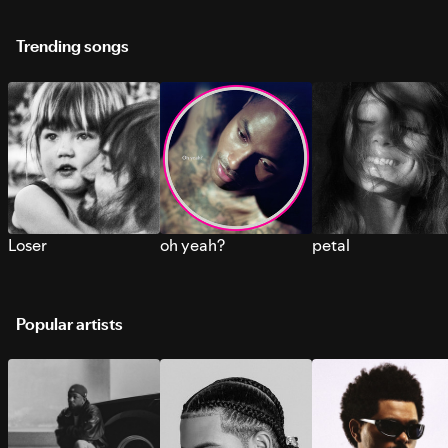
Trending songs
Loser
oh yeah?
petal
Popular artists