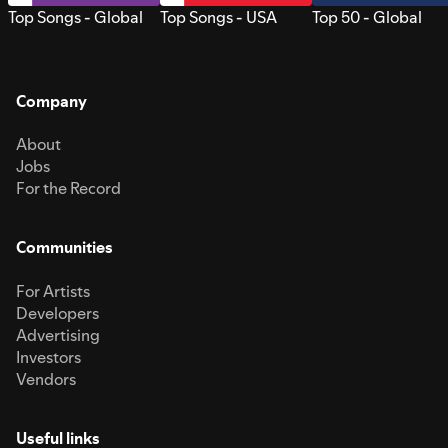
Top Songs - Global
Top Songs - USA
Top 50 - Global
Company
About
Jobs
For the Record
Communities
For Artists
Developers
Advertising
Investors
Vendors
Useful links