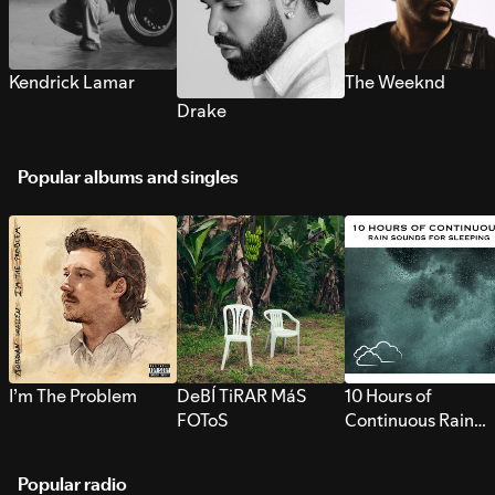
Kendrick Lamar
The Weeknd
Drake
Popular albums and singles
I’m The Problem
DeBÍ TiRAR MáS
10 Hours of
FOToS
Continuous Rain
Sounds for Sleepi
Popular radio