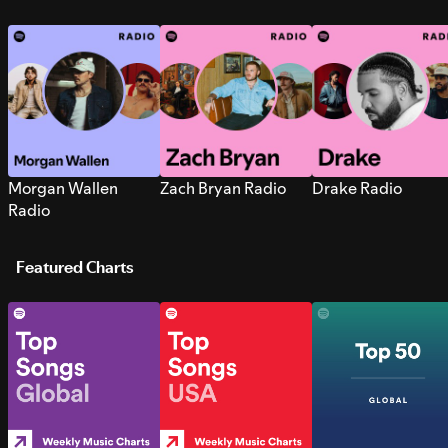
Morgan Wallen
Zach Bryan Radio
Drake Radio
Radio
Featured Charts