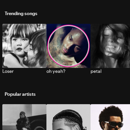
Trending songs
Loser
oh yeah?
petal
Popular artists