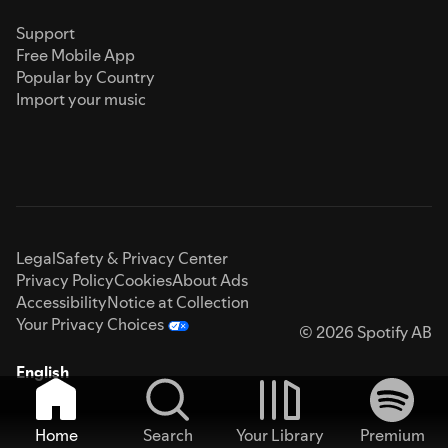
Support
Free Mobile App
Popular by Country
Import your music
Legal
Safety & Privacy Center
Privacy Policy
Cookies
About Ads
Accessibility
Notice at Collection
Your Privacy Choices
© 2026 Spotify AB
English
Home
Search
Your Library
Premium