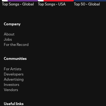
Top Songs - Global
Top Songs - USA
Top 50 - Global
Company
About
Jobs
For the Record
Communities
For Artists
Developers
Advertising
Investors
Vendors
Useful links