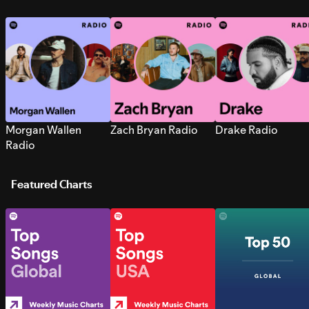
Morgan Wallen
Zach Bryan Radio
Drake Radio
Radio
Featured Charts