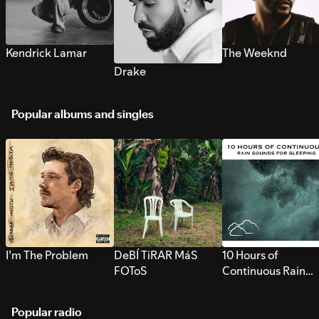
Kendrick Lamar
The Weeknd
Drake
Popular albums and singles
I’m The Problem
DeBÍ TiRAR MáS
10 Hours of
FOToS
Continuous Rain
Sounds for Sleepi
Popular radio