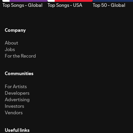
Top Songs - Global
Top Songs - USA
Top 50 - Global
Company
About
Jobs
For the Record
Communities
For Artists
Developers
Advertising
Investors
Vendors
Useful links