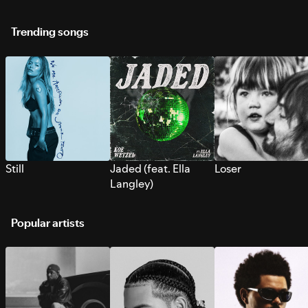
Trending songs
Still
Jaded (feat. Ella
Loser
Langley)
Popular artists