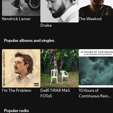
Kendrick Lamar
The Weeknd
Drake
Popular albums and singles
I’m The Problem
DeBÍ TiRAR MáS
10 Hours of
FOToS
Continuous Rain
Sounds for Sleepi
Popular radio