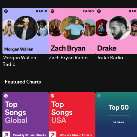
Morgan Wallen
Zach Bryan Radio
Drake Radio
Radio
Featured Charts