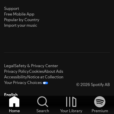
Support
Free Mobile App
Popular by Country
Import your music
Legal
Safety & Privacy Center
Privacy Policy
Cookies
About Ads
Accessibility
Notice at Collection
Your Privacy Choices
© 2026 Spotify AB
English
Home
Search
Your Library
Premium