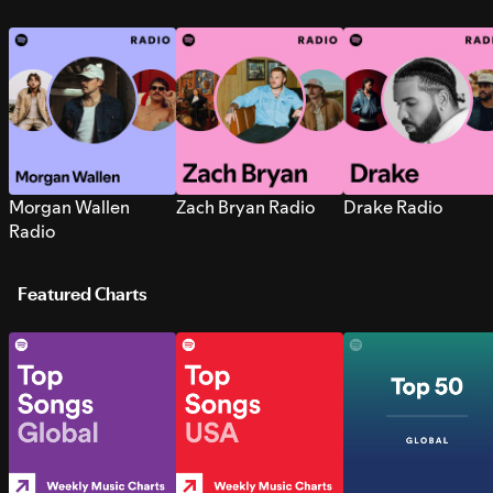
Morgan Wallen
Zach Bryan Radio
Drake Radio
Radio
Featured Charts