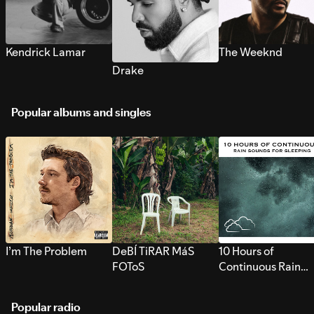
Kendrick Lamar
The Weeknd
Drake
Popular albums and singles
I’m The Problem
DeBÍ TiRAR MáS
10 Hours of
FOToS
Continuous Rain
Sounds for Sleepi
Popular radio