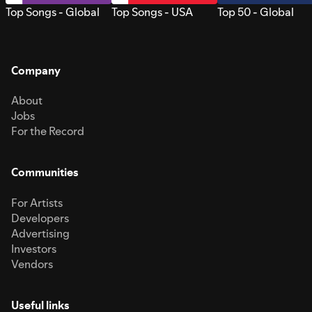
Top Songs - Global
Top Songs - USA
Top 50 - Global
Company
About
Jobs
For the Record
Communities
For Artists
Developers
Advertising
Investors
Vendors
Useful links