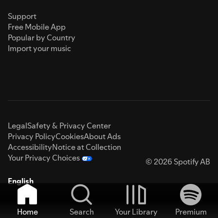
Support
Free Mobile App
Popular by Country
Import your music
Legal
Safety & Privacy Center
Privacy Policy
Cookies
About Ads
Accessibility
Notice at Collection
Your Privacy Choices
© 2026 Spotify AB
English
Home
Search
Your Library
Premium