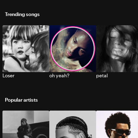
Trending songs
Loser
oh yeah?
petal
Popular artists