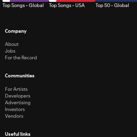
Top Songs - Global
Top Songs - USA
Top 50 - Global
Company
About
Jobs
For the Record
Communities
For Artists
Developers
Advertising
Investors
Vendors
Useful links