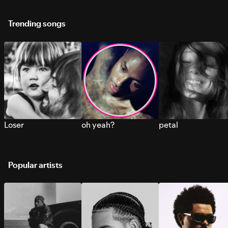
Trending songs
Loser
oh yeah?
petal
Popular artists