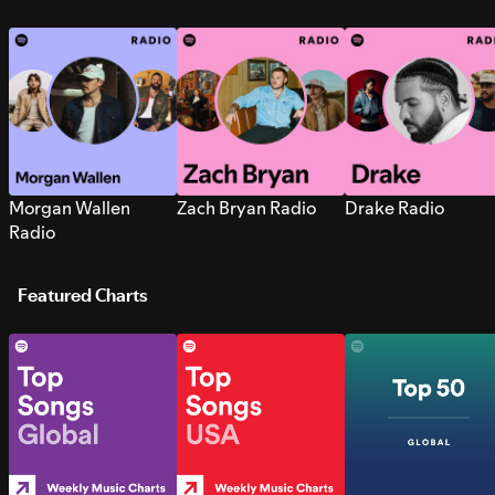
Morgan Wallen
Zach Bryan Radio
Drake Radio
Radio
Featured Charts