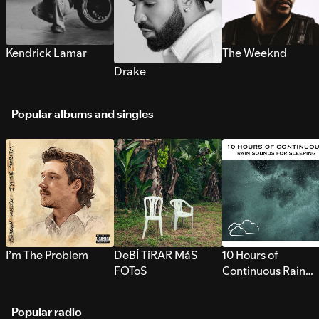
Kendrick Lamar
The Weeknd
Drake
Popular albums and singles
I’m The Problem
DeBÍ TiRAR MáS
10 Hours of
FOToS
Continuous Rain
Sounds for Sleepi
Popular radio