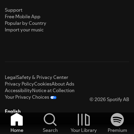
Support
Free Mobile App
Popular by Country
Import your music
Legal
Safety & Privacy Center
Privacy Policy
Cookies
About Ads
Accessibility
Notice at Collection
Your Privacy Choices
© 2026 Spotify AB
English
Home
Search
Your Library
Premium