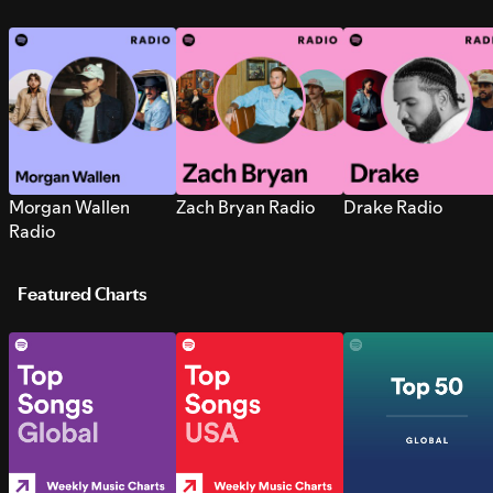
Morgan Wallen
Zach Bryan Radio
Drake Radio
Radio
Featured Charts