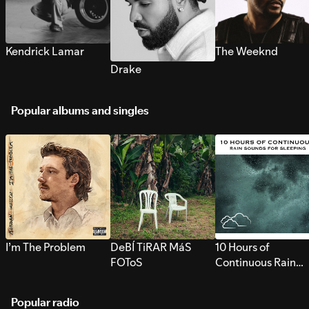
Kendrick Lamar
The Weeknd
Drake
Popular albums and singles
I’m The Problem
DeBÍ TiRAR MáS
10 Hours of
FOToS
Continuous Rain
Sounds for Sleepi
Popular radio