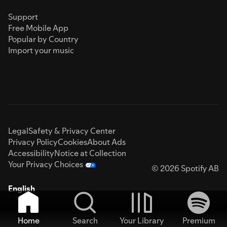
Support
Free Mobile App
Popular by Country
Import your music
Legal
Safety & Privacy Center
Privacy Policy
Cookies
About Ads
Accessibility
Notice at Collection
Your Privacy Choices
© 2026 Spotify AB
English
Home
Search
Your Library
Premium