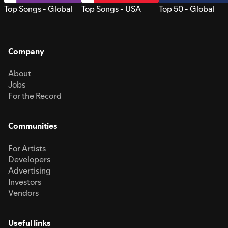
Top Songs - Global
Top Songs - USA
Top 50 - Global
Company
About
Jobs
For the Record
Communities
For Artists
Developers
Advertising
Investors
Vendors
Useful links