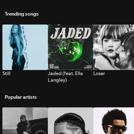
Trending songs
Still
Jaded (feat. Ella
Loser
Langley)
Popular artists