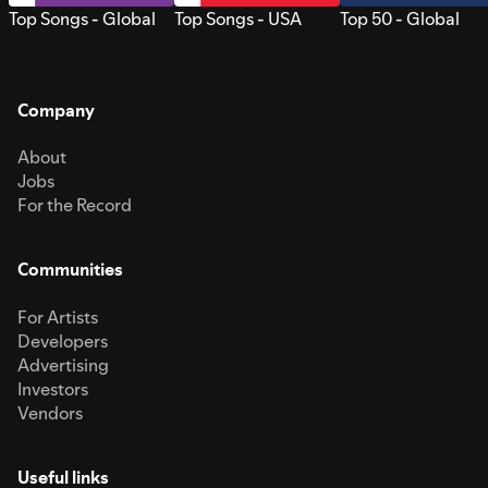
Top Songs - Global
Top Songs - USA
Top 50 - Global
Company
About
Jobs
For the Record
Communities
For Artists
Developers
Advertising
Investors
Vendors
Useful links