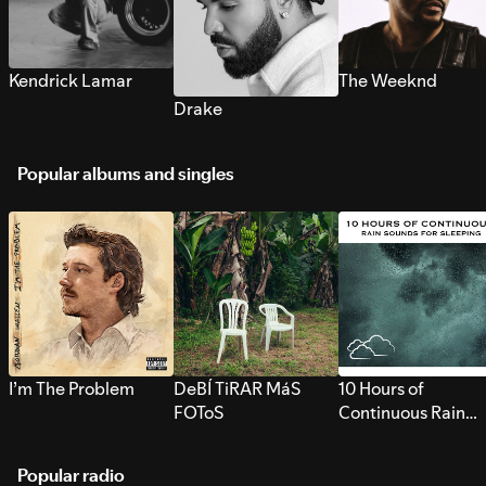
Kendrick Lamar
The Weeknd
Drake
Popular albums and singles
I’m The Problem
DeBÍ TiRAR MáS
10 Hours of
FOToS
Continuous Rain
Sounds for Sleepi
Popular radio