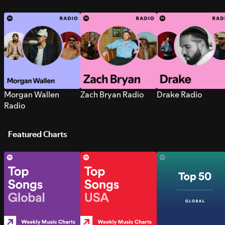
Morgan Wallen
Zach Bryan Radio
Drake Radio
Radio
Featured Charts