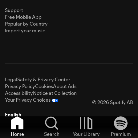
Support
Free Mobile App
Popular by Country
Import your music
Legal
Safety & Privacy Center
Privacy Policy
Cookies
About Ads
Accessibility
Notice at Collection
Your Privacy Choices
© 2026 Spotify AB
English
Home
Search
Your Library
Premium