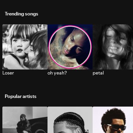
Trending songs
Loser
oh yeah?
petal
Popular artists