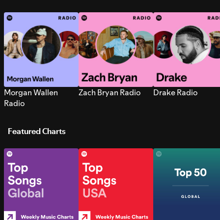
Morgan Wallen
Zach Bryan Radio
Drake Radio
Radio
Featured Charts