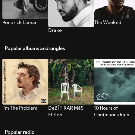
Kendrick Lamar
The Weeknd
Drake
Popular albums and singles
I’m The Problem
DeBÍ TiRAR MáS
10 Hours of
FOToS
Continuous Rain
Sounds for Sleepi
Popular radio