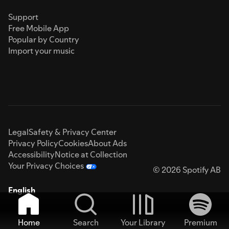
Support
Free Mobile App
Popular by Country
Import your music
Legal
Safety & Privacy Center
Privacy Policy
Cookies
About Ads
Accessibility
Notice at Collection
Your Privacy Choices
© 2026 Spotify AB
English
Home
Search
Your Library
Premium