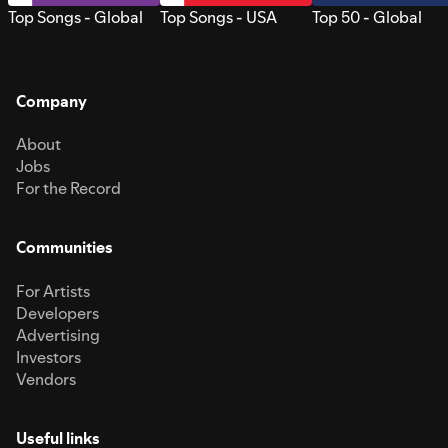
Top Songs - Global
Top Songs - USA
Top 50 - Global
Company
About
Jobs
For the Record
Communities
For Artists
Developers
Advertising
Investors
Vendors
Useful links