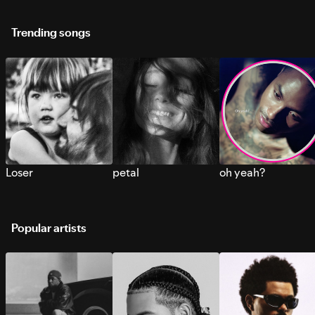
Trending songs
Loser
petal
oh yeah?
Popular artists