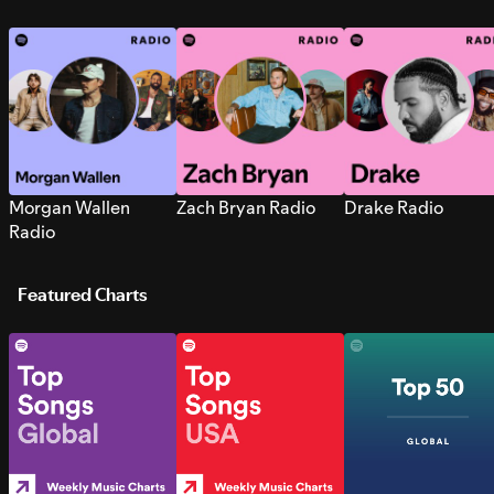
Morgan Wallen
Zach Bryan Radio
Drake Radio
Radio
Featured Charts