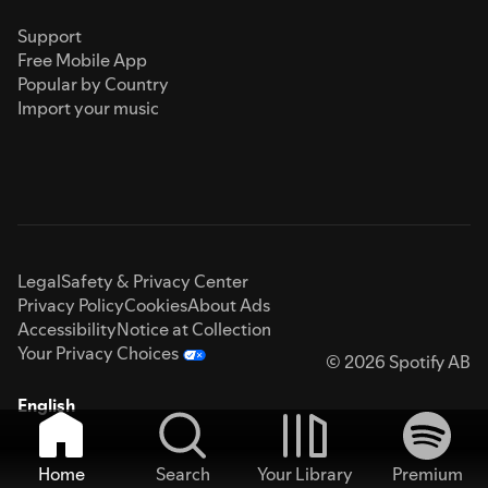
Support
Free Mobile App
Popular by Country
Import your music
Legal
Safety & Privacy Center
Privacy Policy
Cookies
About Ads
Accessibility
Notice at Collection
Your Privacy Choices
© 2026 Spotify AB
English
Home
Search
Your Library
Premium