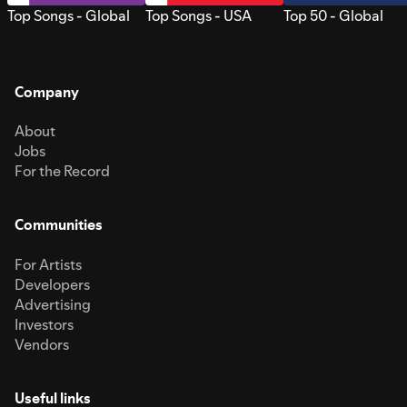
Top Songs - Global
Top Songs - USA
Top 50 - Global
Company
About
Jobs
For the Record
Communities
For Artists
Developers
Advertising
Investors
Vendors
Useful links