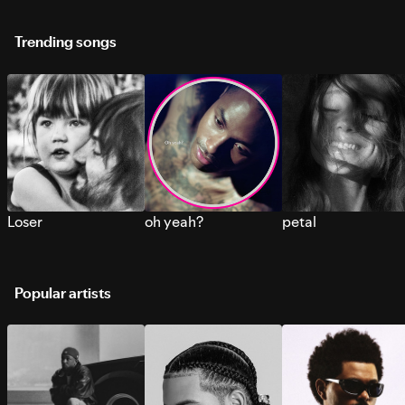
Trending songs
Loser
oh yeah?
petal
Popular artists