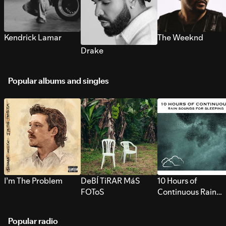
Kendrick Lamar
The Weeknd
Drake
Popular albums and singles
I’m The Problem
DeBÍ TiRAR MáS
10 Hours of
FOToS
Continuous Rain
Sounds for Sleepi
Popular radio