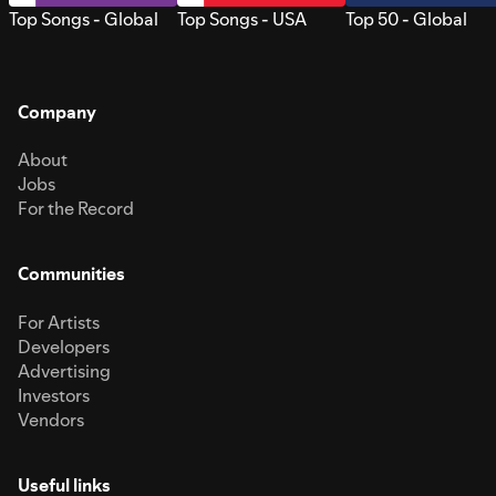
Top Songs - Global
Top Songs - USA
Top 50 - Global
Company
About
Jobs
For the Record
Communities
For Artists
Developers
Advertising
Investors
Vendors
Useful links