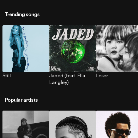
Trending songs
Still
Jaded (feat. Ella
Loser
Langley)
Popular artists