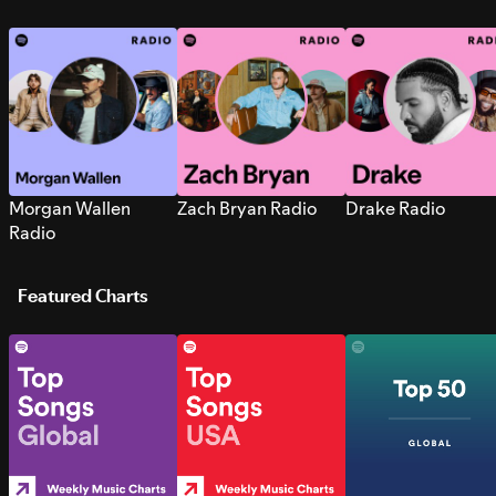
Morgan Wallen
Zach Bryan Radio
Drake Radio
Radio
Featured Charts