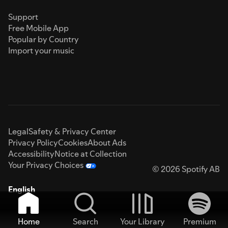
Support
Free Mobile App
Popular by Country
Import your music
Legal
Safety & Privacy Center
Privacy Policy
Cookies
About Ads
Accessibility
Notice at Collection
Your Privacy Choices
© 2026 Spotify AB
English
Home
Search
Your Library
Premium