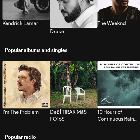
Kendrick Lamar
The Weeknd
Drake
Popular albums and singles
I’m The Problem
DeBÍ TiRAR MáS
10 Hours of
FOToS
Continuous Rain
Sounds for Sleepi
Popular radio