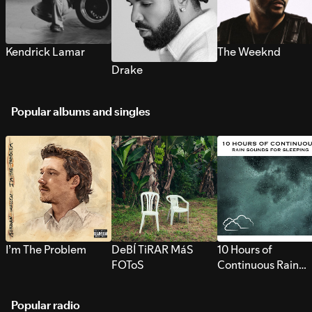
Kendrick Lamar
The Weeknd
Drake
Popular albums and singles
I’m The Problem
DeBÍ TiRAR MáS
10 Hours of
FOToS
Continuous Rain
Sounds for Sleepi
Popular radio