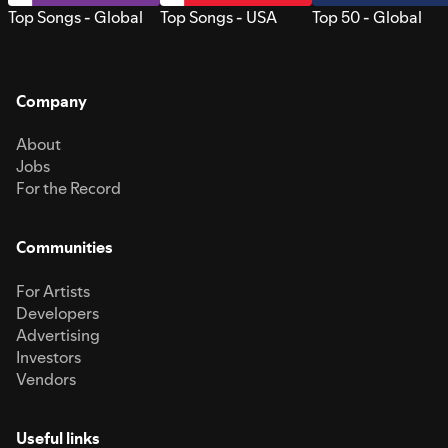
Top Songs - Global
Top Songs - USA
Top 50 - Global
Company
About
Jobs
For the Record
Communities
For Artists
Developers
Advertising
Investors
Vendors
Useful links