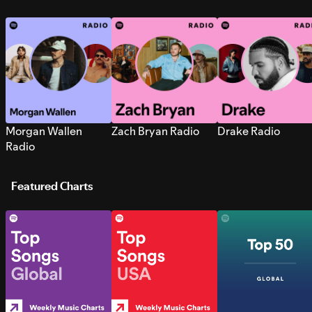
Morgan Wallen
Zach Bryan Radio
Drake Radio
Radio
Featured Charts