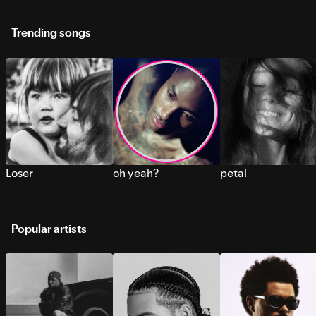
Trending songs
Loser
oh yeah?
petal
Popular artists