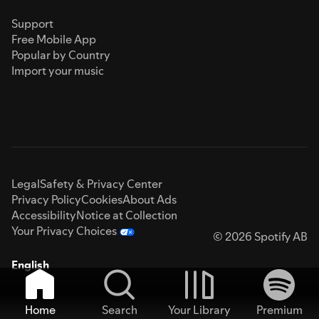
Support
Free Mobile App
Popular by Country
Import your music
Legal
Safety & Privacy Center
Privacy Policy
Cookies
About Ads
Accessibility
Notice at Collection
Your Privacy Choices
© 2026 Spotify AB
English
Home
Search
Your Library
Premium