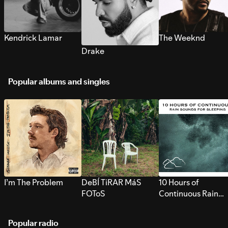
Kendrick Lamar
The Weeknd
Drake
Popular albums and singles
I’m The Problem
DeBÍ TiRAR MáS
10 Hours of
FOToS
Continuous Rain
Sounds for Sleepi
Popular radio