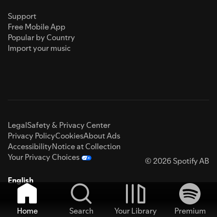
Support
Free Mobile App
Popular by Country
Import your music
Legal
Safety & Privacy Center
Privacy Policy
Cookies
About Ads
Accessibility
Notice at Collection
Your Privacy Choices
© 2026 Spotify AB
English
Home
Search
Your Library
Premium