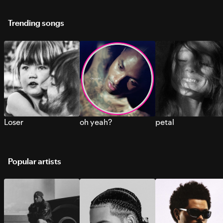
Trending songs
Loser
oh yeah?
petal
Popular artists