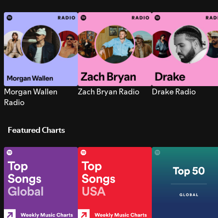
Morgan Wallen
Zach Bryan Radio
Drake Radio
Radio
Featured Charts