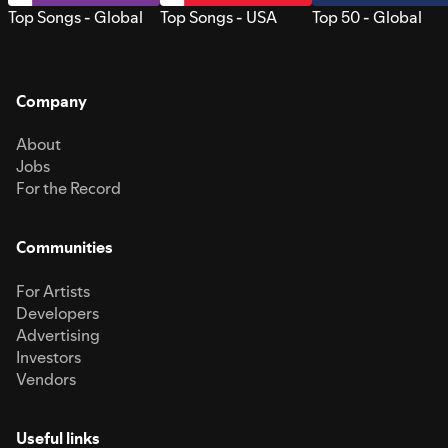
Top Songs - Global
Top Songs - USA
Top 50 - Global
Company
About
Jobs
For the Record
Communities
For Artists
Developers
Advertising
Investors
Vendors
Useful links