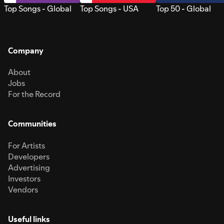
Top Songs - Global
Top Songs - USA
Top 50 - Global
Company
About
Jobs
For the Record
Communities
For Artists
Developers
Advertising
Investors
Vendors
Useful links