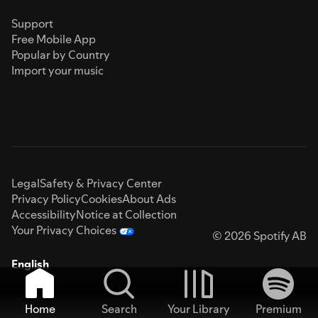
Support
Free Mobile App
Popular by Country
Import your music
Legal
Safety & Privacy Center
Privacy Policy
Cookies
About Ads
Accessibility
Notice at Collection
Your Privacy Choices
© 2026 Spotify AB
English
Home
Search
Your Library
Premium