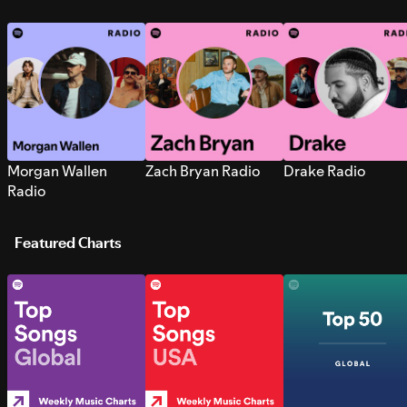
Morgan Wallen
Zach Bryan Radio
Drake Radio
Radio
Featured Charts