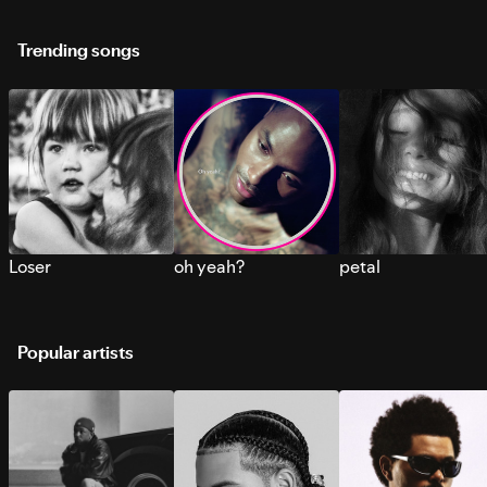
Trending songs
Loser
oh yeah?
petal
Popular artists