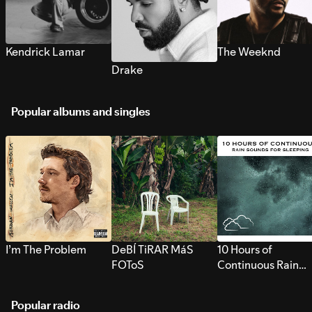
Kendrick Lamar
The Weeknd
Drake
Popular albums and singles
I’m The Problem
DeBÍ TiRAR MáS
10 Hours of
FOToS
Continuous Rain
Sounds for Sleepi
Popular radio