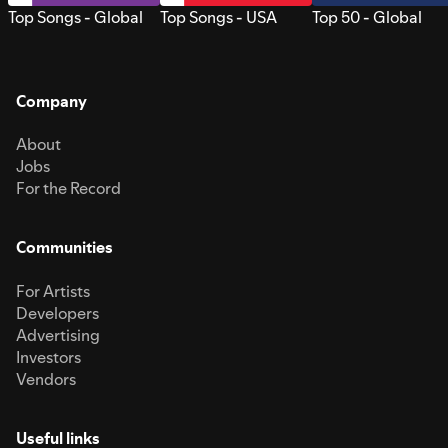
Top Songs - Global
Top Songs - USA
Top 50 - Global
Company
About
Jobs
For the Record
Communities
For Artists
Developers
Advertising
Investors
Vendors
Useful links