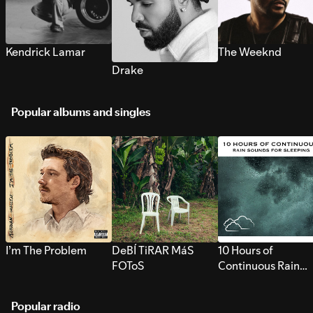
Kendrick Lamar
The Weeknd
Drake
Popular albums and singles
I’m The Problem
DeBÍ TiRAR MáS
10 Hours of
FOToS
Continuous Rain
Sounds for Sleepi
Popular radio