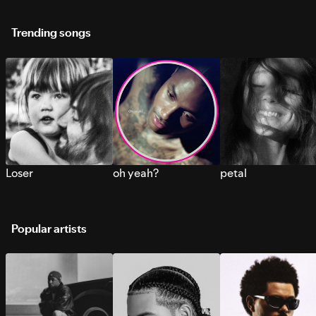
Trending songs
Loser
oh yeah?
petal
Popular artists