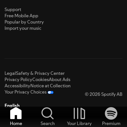
Support
Free Mobile App
Popular by Country
Import your music
Legal
Safety & Privacy Center
Privacy Policy
Cookies
About Ads
Accessibility
Notice at Collection
Your Privacy Choices
© 2026 Spotify AB
English
Home
Search
Your Library
Premium