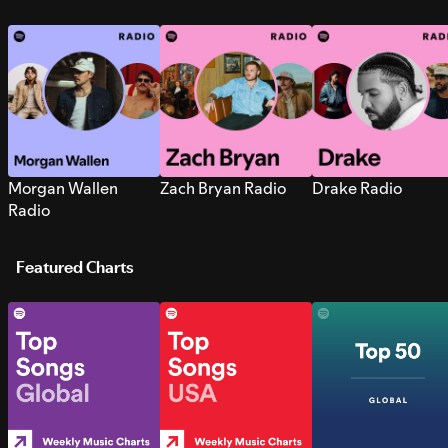
Morgan Wallen
Zach Bryan Radio
Drake Radio
Radio
Featured Charts