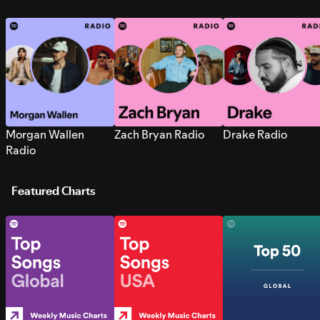
Morgan Wallen
Zach Bryan Radio
Drake Radio
Radio
Featured Charts