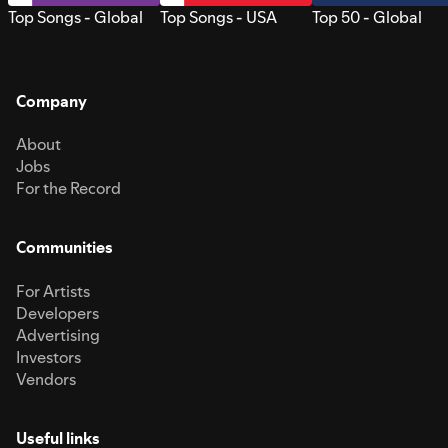
Top Songs - Global
Top Songs - USA
Top 50 - Global
Company
About
Jobs
For the Record
Communities
For Artists
Developers
Advertising
Investors
Vendors
Useful links