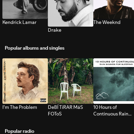
Kendrick Lamar
The Weeknd
Drake
Popular albums and singles
I’m The Problem
DeBÍ TiRAR MáS
10 Hours of
FOToS
Continuous Rain
Sounds for Sleepi
Popular radio