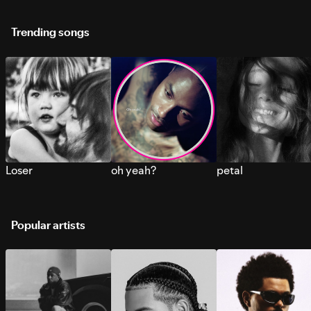
Trending songs
Loser
oh yeah?
petal
Popular artists