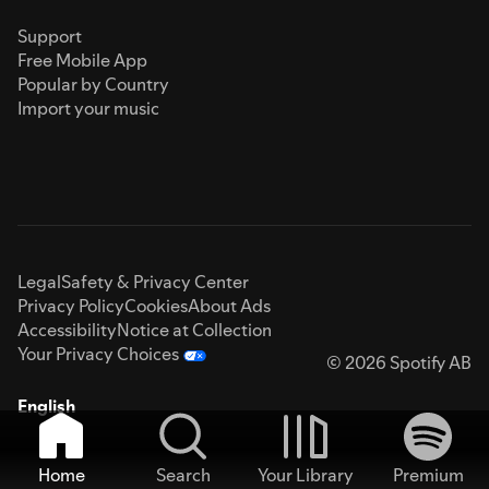
Support
Free Mobile App
Popular by Country
Import your music
Legal
Safety & Privacy Center
Privacy Policy
Cookies
About Ads
Accessibility
Notice at Collection
Your Privacy Choices
© 2026 Spotify AB
English
Home
Search
Your Library
Premium