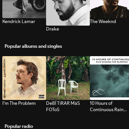
Kendrick Lamar
The Weeknd
Drake
Popular albums and singles
I’m The Problem
DeBÍ TiRAR MáS
10 Hours of
FOToS
Continuous Rain
Sounds for Sleepi
Popular radio