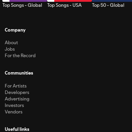
Top Songs - Global
Top Songs - USA
Top 50 - Global
Company
About
Jobs
For the Record
Communities
For Artists
Developers
Advertising
Investors
Vendors
Useful links