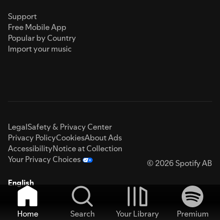
Support
Free Mobile App
Popular by Country
Import your music
Legal
Safety & Privacy Center
Privacy Policy
Cookies
About Ads
Accessibility
Notice at Collection
Your Privacy Choices
© 2026 Spotify AB
English
Home
Search
Your Library
Premium