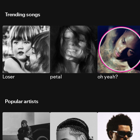
Trending songs
Loser
petal
oh yeah?
Popular artists