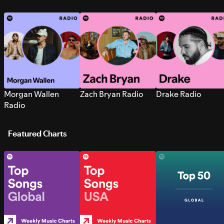
Morgan Wallen
Zach Bryan Radio
Drake Radio
Radio
Featured Charts