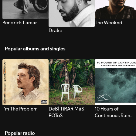
Kendrick Lamar
The Weeknd
Drake
Popular albums and singles
I’m The Problem
DeBÍ TiRAR MáS
10 Hours of
FOToS
Continuous Rain
Sounds for Sleepi
Popular radio