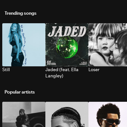
Trending songs
Still
Jaded (feat. Ella
Loser
Langley)
Popular artists