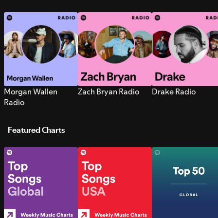
Morgan Wallen
Zach Bryan Radio
Drake Radio
Radio
Featured Charts