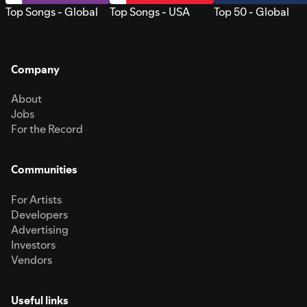
Top Songs - Global
Top Songs - USA
Top 50 - Global
Company
About
Jobs
For the Record
Communities
For Artists
Developers
Advertising
Investors
Vendors
Useful links