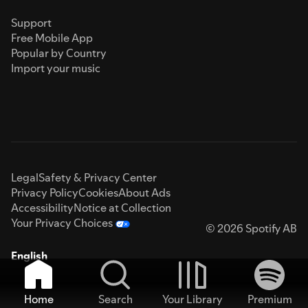
Support
Free Mobile App
Popular by Country
Import your music
Legal
Safety & Privacy Center
Privacy Policy
Cookies
About Ads
Accessibility
Notice at Collection
Your Privacy Choices
© 2026 Spotify AB
English
Home
Search
Your Library
Premium