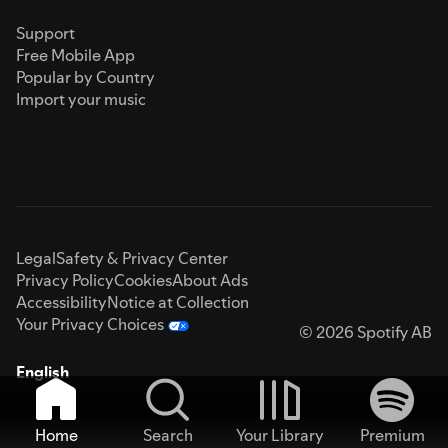
Support
Free Mobile App
Popular by Country
Import your music
Legal
Safety & Privacy Center
Privacy Policy
Cookies
About Ads
Accessibility
Notice at Collection
Your Privacy Choices
© 2026 Spotify AB
English
Home
Search
Your Library
Premium