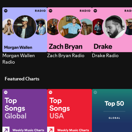
Morgan Wallen
Zach Bryan Radio
Drake Radio
Radio
Featured Charts