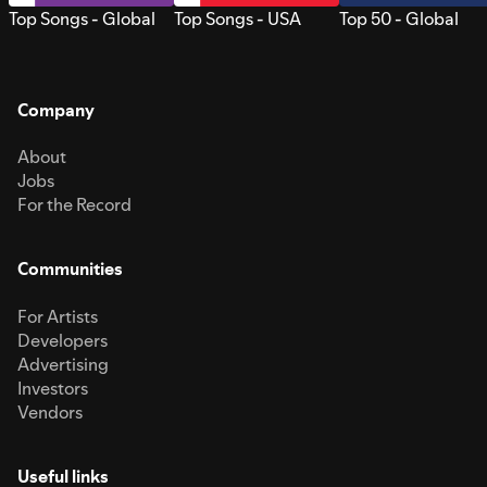
Top Songs - Global
Top Songs - USA
Top 50 - Global
Company
About
Jobs
For the Record
Communities
For Artists
Developers
Advertising
Investors
Vendors
Useful links