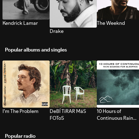
Kendrick Lamar
The Weeknd
Drake
Popular albums and singles
I’m The Problem
DeBÍ TiRAR MáS
10 Hours of
FOToS
Continuous Rain
Sounds for Sleepi
Popular radio