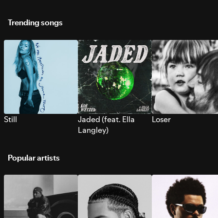
Trending songs
Still
Jaded (feat. Ella
Loser
Langley)
Popular artists