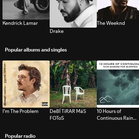
Kendrick Lamar
The Weeknd
Drake
Popular albums and singles
I’m The Problem
DeBÍ TiRAR MáS
10 Hours of
FOToS
Continuous Rain
Sounds for Sleepi
Popular radio