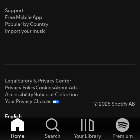
Support
Free Mobile App
Popular by Country
Import your music
Legal
Safety & Privacy Center
Privacy Policy
Cookies
About Ads
Accessibility
Notice at Collection
Your Privacy Choices
© 2026 Spotify AB
English
Home
Search
Your Library
Premium