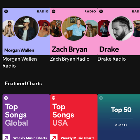
Morgan Wallen
Zach Bryan Radio
Drake Radio
Radio
Featured Charts