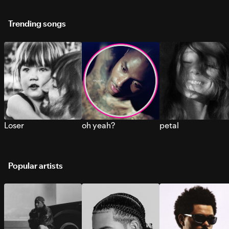
Trending songs
Loser
oh yeah?
petal
Popular artists