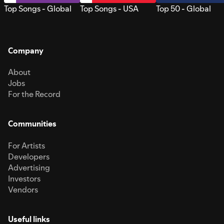
Top Songs - Global
Top Songs - USA
Top 50 - Global
Company
About
Jobs
For the Record
Communities
For Artists
Developers
Advertising
Investors
Vendors
Useful links