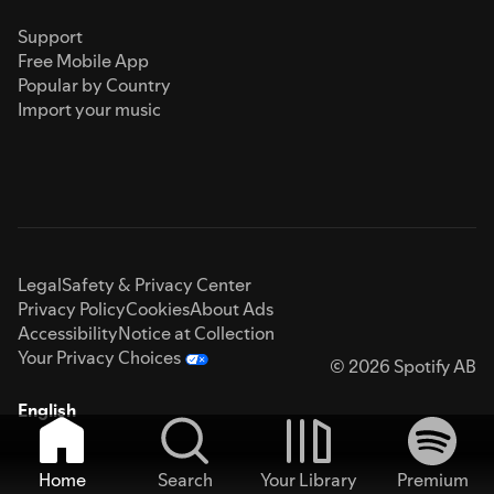
Support
Free Mobile App
Popular by Country
Import your music
Legal
Safety & Privacy Center
Privacy Policy
Cookies
About Ads
Accessibility
Notice at Collection
Your Privacy Choices
© 2026 Spotify AB
English
Home
Search
Your Library
Premium