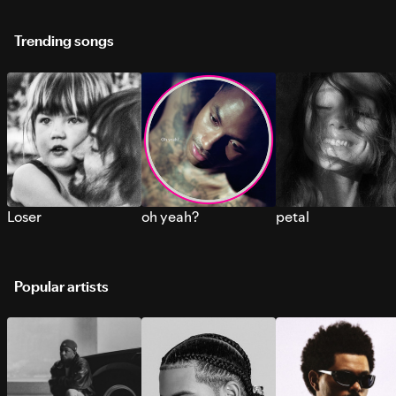
Trending songs
Loser
oh yeah?
petal
Popular artists