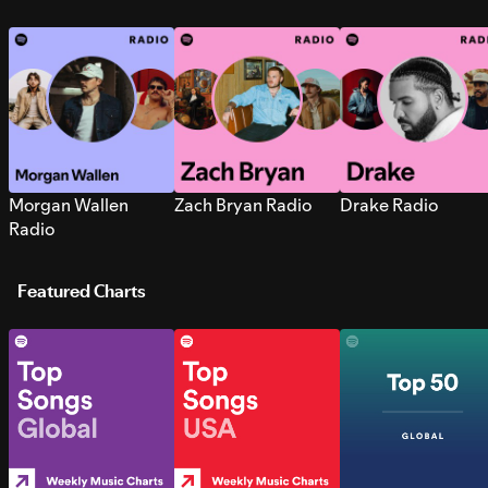
Morgan Wallen
Zach Bryan Radio
Drake Radio
Radio
Featured Charts