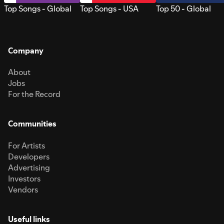
Top Songs - Global
Top Songs - USA
Top 50 - Global
Company
About
Jobs
For the Record
Communities
For Artists
Developers
Advertising
Investors
Vendors
Useful links