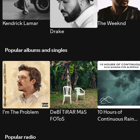
Kendrick Lamar
The Weeknd
Drake
Popular albums and singles
I’m The Problem
DeBÍ TiRAR MáS
10 Hours of
FOToS
Continuous Rain
Sounds for Sleepi
Popular radio