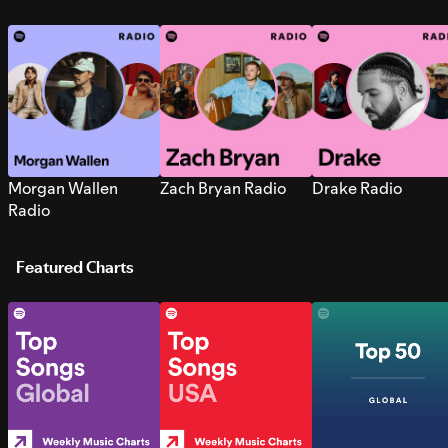
Morgan Wallen
Zach Bryan Radio
Drake Radio
Radio
Featured Charts