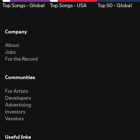
Top Songs - Global
Top Songs - USA
Top 50 - Global
Company
About
Jobs
For the Record
Communities
For Artists
Developers
Advertising
Investors
Vendors
Useful links