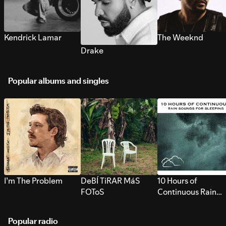
Kendrick Lamar
The Weeknd
Drake
Popular albums and singles
I’m The Problem
DeBÍ TiRAR MáS
10 Hours of
FOToS
Continuous Rain
Sounds for Sleepi
Popular radio