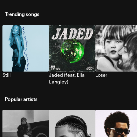
Trending songs
Still
Jaded (feat. Ella
Loser
Langley)
Popular artists