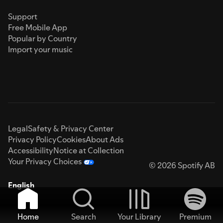
Support
Free Mobile App
Popular by Country
Import your music
Legal
Safety & Privacy Center
Privacy Policy
Cookies
About Ads
Accessibility
Notice at Collection
Your Privacy Choices
© 2026 Spotify AB
English
Home
Search
Your Library
Premium